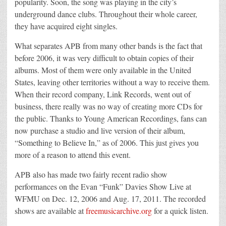
popularity. Soon, the song was playing in the city’s
underground dance clubs. Throughout their whole career,
they have acquired eight singles.
What separates APB from many other bands is the fact that
before 2006, it was very difficult to obtain copies of their
albums. Most of them were only available in the United
States, leaving other territories without a way to receive them.
When their record company, Link Records, went out of
business, there really was no way of creating more CDs for
the public. Thanks to Young American Recordings, fans can
now purchase a studio and live version of their album,
“Something to Believe In,” as of 2006. This just gives you
more of a reason to attend this event.
APB also has made two fairly recent radio show
performances on the Evan “Funk” Davies Show Live at
WFMU on Dec. 12, 2006 and Aug. 17, 2011. The recorded
shows are available at
freemusicarchive.org
for a quick listen.