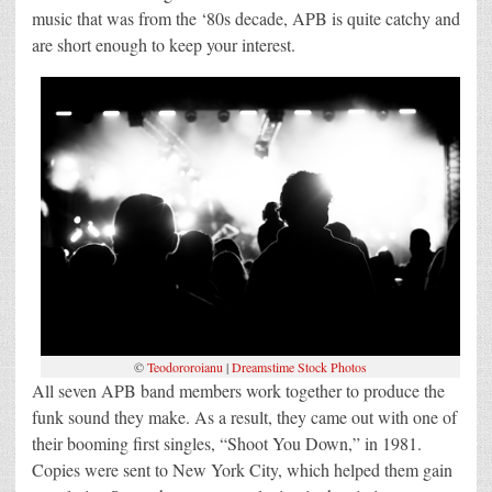
music that was from the ‘80s decade, APB is quite catchy and
are short enough to keep your interest.
©
Teodororoianu
|
Dreamstime Stock Photos
All seven APB band members work together to produce the
funk sound they make. As a result, they came out with one of
their booming first singles, “Shoot You Down,” in 1981.
Copies were sent to New York City, which helped them gain