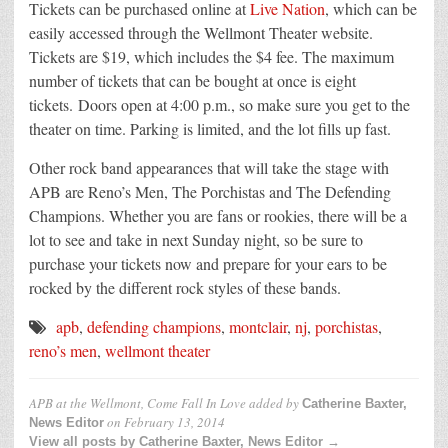
Tickets can be purchased online at
Live Nation
, which can be
easily accessed through the Wellmont Theater website.
Tickets are $19, which includes the $4 fee. The maximum
number of tickets that can be bought at once is eight
tickets. Doors open at 4:00 p.m., so make sure you get to the
theater on time. Parking is limited, and the lot fills up fast.
Other rock band appearances that will take the stage with
APB are Reno’s Men, The Porchistas and The Defending
Champions. Whether you are fans or rookies, there will be a
lot to see and take in next Sunday night, so be sure to
purchase your tickets now and prepare for your ears to be
rocked by the different rock styles of these bands.
apb
,
defending champions
,
montclair
,
nj
,
porchistas
,
reno’s men
,
wellmont theater
APB at the Wellmont, Come Fall In Love
added by
Catherine Baxter,
on
February 13, 2014
News Editor
View all posts by Catherine Baxter, News Editor →