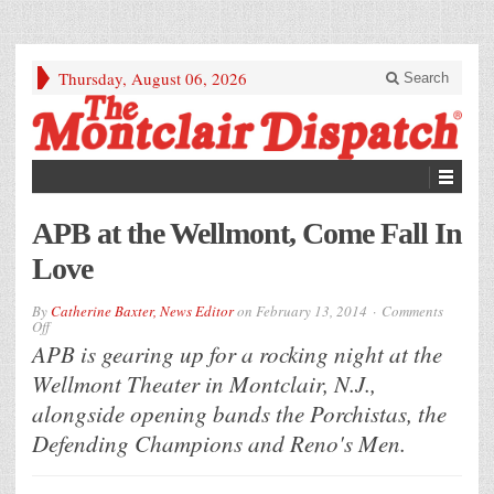
Thursday, August 06, 2026
Search
APB at the Wellmont, Come Fall In
Love
By
Catherine Baxter, News Editor
on
February 13, 2014
Comments
on
Off
APB
APB is gearing up for a rocking night at the
at
the
Wellmont Theater in Montclair, N.J.,
Wellmont,
Come
alongside opening bands the Porchistas, the
Fall
In
Defending Champions and Reno's Men.
Love