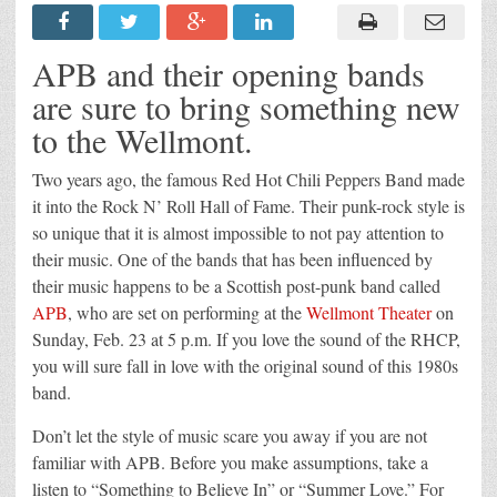
APB and their opening bands
are sure to bring something new
to the Wellmont.
Two years ago, the famous Red Hot Chili Peppers Band made
it into the Rock N’ Roll Hall of Fame. Their punk-rock style is
so unique that it is almost impossible to not pay attention to
their music. One of the bands that has been influenced by
their music happens to be a Scottish post-punk band called
APB
, who are set on performing at the
Wellmont Theater
on
Sunday, Feb. 23 at 5 p.m. If you love the sound of the RHCP,
you will sure fall in love with the original sound of this 1980s
band.
Don’t let the style of music scare you away if you are not
familiar with APB. Before you make assumptions, take a
listen to “Something to Believe In” or “Summer Love.” For