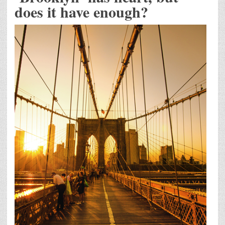
does it have enough?