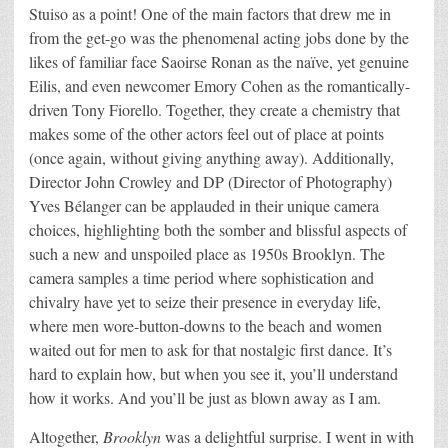
Stuiso as a point! One of the main factors that drew me in
from the get-go was the phenomenal acting jobs done by the
likes of familiar face Saoirse Ronan as the naïve, yet genuine
Eilis, and even newcomer Emory Cohen as the romantically-
driven Tony Fiorello. Together, they create a chemistry that
makes some of the other actors feel out of place at points
(once again, without giving anything away). Additionally,
Director John Crowley and DP (Director of Photography)
Yves Bélanger can be applauded in their unique camera
choices, highlighting both the somber and blissful aspects of
such a new and unspoiled place as 1950s Brooklyn. The
camera samples a time period where sophistication and
chivalry have yet to seize their presence in everyday life,
where men wore-button-downs to the beach and women
waited out for men to ask for that nostalgic first dance. It’s
hard to explain how, but when you see it, you’ll understand
how it works. And you’ll be just as blown away as I am.
Altogether,
Brooklyn
was a delightful surprise. I went in with