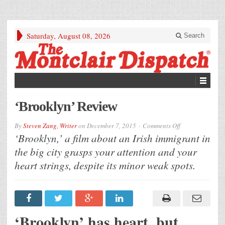
Saturday, August 08, 2026
Search
‘Brooklyn’ Review
on
By
Steven Zang, Writer
on
December 7, 2015
Comments Off
‘Brooklyn’
‘Brooklyn,’ a film about an Irish immigrant in
Review
the big city grasps your attention and your
heart strings, despite its minor weak spots.
‘Brooklyn’ has heart, but