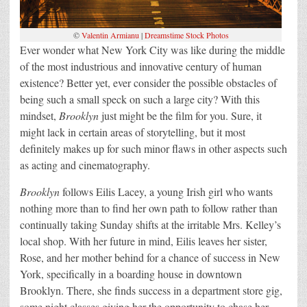
©
Valentin Armianu
|
Dreamstime Stock Photos
Ever wonder what New York City was like during the middle
of the most industrious and innovative century of human
existence? Better yet, ever consider the possible obstacles of
being such a small speck on such a large city? With this
mindset,
Brooklyn
just might be the film for you. Sure, it
might lack in certain areas of storytelling, but it most
definitely makes up for such minor flaws in other aspects such
as acting and cinematography.
Brooklyn
follows Eilis Lacey, a young Irish girl who wants
nothing more than to find her own path to follow rather than
continually taking Sunday shifts at the irritable Mrs. Kelley’s
local shop. With her future in mind, Eilis leaves her sister,
Rose, and her mother behind for a chance of success in New
York, specifically in a boarding house in downtown
Brooklyn. There, she finds success in a department store gig,
some night classes giving her the opportunity to chase her