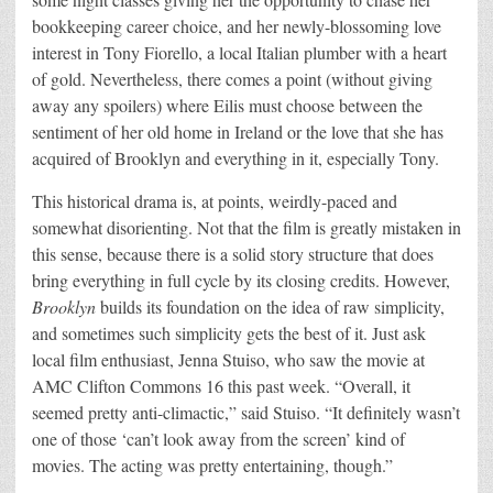
bookkeeping career choice, and her newly-blossoming love
interest in Tony Fiorello, a local Italian plumber with a heart
of gold. Nevertheless, there comes a point (without giving
away any spoilers) where Eilis must choose between the
sentiment of her old home in Ireland or the love that she has
acquired of Brooklyn and everything in it, especially Tony.
This historical drama is, at points, weirdly-paced and
somewhat disorienting. Not that the film is greatly mistaken in
this sense, because there is a solid story structure that does
bring everything in full cycle by its closing credits. However,
Brooklyn
builds its foundation on the idea of raw simplicity,
and sometimes such simplicity gets the best of it. Just ask
local film enthusiast, Jenna Stuiso, who saw the movie at
AMC Clifton Commons 16 this past week. “Overall, it
seemed pretty anti-climactic,” said Stuiso. “It definitely wasn’t
one of those ‘can’t look away from the screen’ kind of
movies. The acting was pretty entertaining, though.”