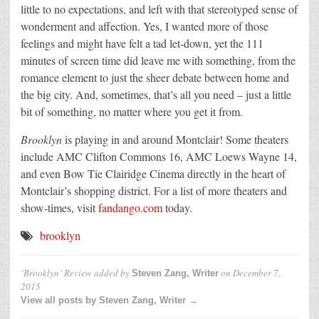
little to no expectations, and left with that stereotyped sense of
wonderment and affection. Yes, I wanted more of those
feelings and might have felt a tad let-down, yet the 111
minutes of screen time did leave me with something, from the
romance element to just the sheer debate between home and
the big city. And, sometimes, that’s all you need – just a little
bit of something, no matter where you get it from.
Brooklyn
is playing in and around Montclair! Some theaters
include AMC Clifton Commons 16, AMC Loews Wayne 14,
and even Bow Tie Clairidge Cinema directly in the heart of
Montclair’s shopping district. For a list of more theaters and
show-times, visit
fandango.com
today.
brooklyn
‘Brooklyn’ Review
added by
on
December 7,
Steven Zang, Writer
2015
View all posts by Steven Zang, Writer →