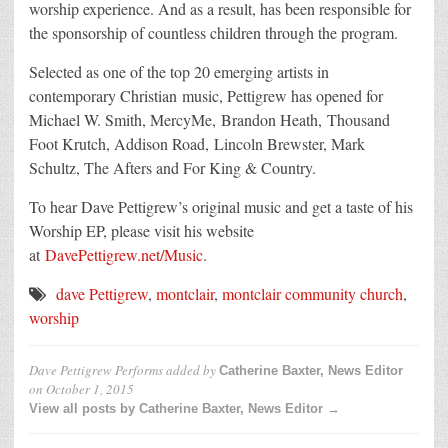
worship experience. And as a result, has been responsible for
the sponsorship of countless children through the program.
Selected as one of the top 20 emerging artists in
contemporary Christian music, Pettigrew has opened for
Michael W. Smith, MercyMe, Brandon Heath, Thousand
Foot Krutch, Addison Road, Lincoln Brewster, Mark
Schultz, The Afters and For King & Country.
To hear Dave Pettigrew’s original music and get a taste of his
Worship EP, please visit his website
at
DavePettigrew.net/Music
.
dave Pettigrew
,
montclair
,
montclair community church
,
worship
Dave Pettigrew Performs
added by
Catherine Baxter, News Editor
on
October 1, 2015
View all posts by Catherine Baxter, News Editor →