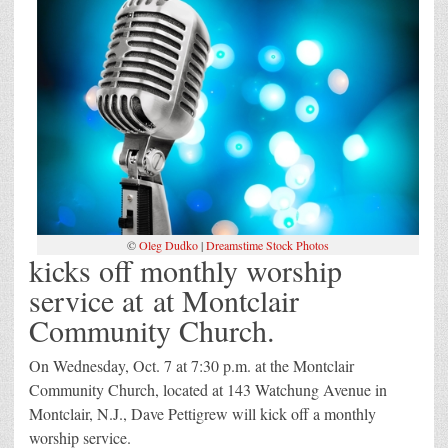
©
Oleg Dudko
|
Dreamstime Stock Photos
kicks off monthly worship
service at at Montclair
Community Church.
On Wednesday, Oct. 7 at 7:30 p.m. at the Montclair
Community Church, located at 143 Watchung Avenue in
Montclair, N.J., Dave Pettigrew will kick off a monthly
worship service.