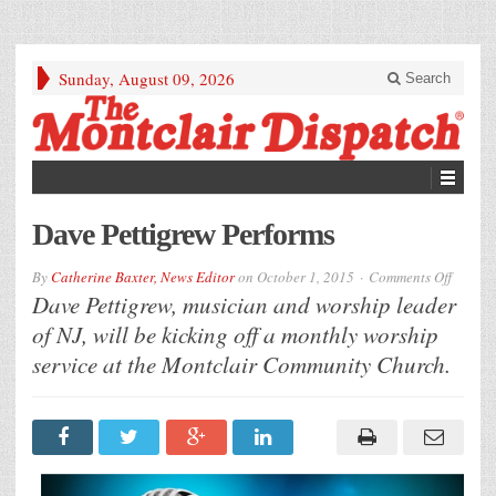
Sunday, August 09, 2026
Search
Dave Pettigrew Performs
on
By
Catherine Baxter, News Editor
on
October 1, 2015
Comments Off
Dave
Dave Pettigrew, musician and worship leader
Pettigr
Perfor
of NJ, will be kicking off a monthly worship
service at the Montclair Community Church.