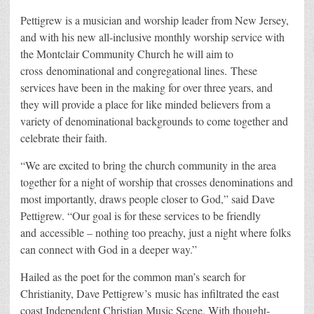
Pettigrew is a musician and worship leader from New Jersey,
and with his new all-inclusive monthly worship service with
the Montclair Community Church he will aim to
cross denominational and congregational lines. These
services have been in the making for over three years, and
they will provide a place for like minded believers from a
variety of denominational backgrounds to come together and
celebrate their faith.
“We are excited to bring the church community in the area
together for a night of worship that crosses denominations and
most importantly, draws people closer to God,” said Dave
Pettigrew. “Our goal is for these services to be friendly
and accessible – nothing too preachy, just a night where folks
can connect with God in a deeper way.”
Hailed as the poet for the common man’s search for
Christianity, Dave Pettigrew’s music has infiltrated the east
coast Independent Christian Music Scene. With thought-