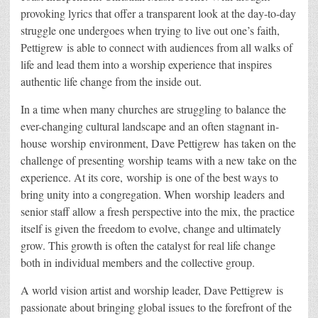
provoking lyrics that offer a transparent look at the day-to-day
struggle one undergoes when trying to live out one’s faith,
Pettigrew is able to connect with audiences from all walks of
life and lead them into a worship experience that inspires
authentic life change from the inside out.
In a time when many churches are struggling to balance the
ever-changing cultural landscape and an often stagnant in-
house worship environment, Dave Pettigrew has taken on the
challenge of presenting worship teams with a new take on the
experience. At its core, worship is one of the best ways to
bring unity into a congregation. When worship leaders and
senior staff allow a fresh perspective into the mix, the practice
itself is given the freedom to evolve, change and ultimately
grow. This growth is often the catalyst for real life change
both in individual members and the collective group.
A world vision artist and worship leader, Dave Pettigrew is
passionate about bringing global issues to the forefront of the