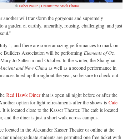
©
Isabel Poulin
|
Dreamstime Stock Photos
ter another will transform the gorgeous and supremely
o a garden of earthly, unearthly, rousing, challenging, and just
soul.”
 July 1, and there are some amazing performances to mark on
he Builders Association will be performing
Elements of Oz,
ary Jo Salter in mid-October. In the winter, the Shanghai
 Ancient and New China
as well as a second performance in
mances lined up throughout the year, so be sure to check out
 the
Red Hawk Diner
that is open all night before or after the
 Another option for light refreshments after the shows
is
Cafe
t is located close to the Kasser Theater. The cafe is located
er, and the diner is just a short walk across campus.
ice located in the Alexander Kasser Theater or online at the
clair undergraduate students are permitted one free ticket with