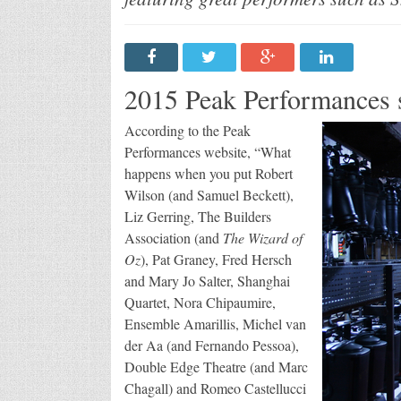
Se
2015 Peak Performances 
According to the Peak
Performances website, “What
happens when you put Robert
Wilson (and Samuel Beckett),
Liz Gerring, The Builders
Association (and
The Wizard of
Oz
), Pat Graney, Fred Hersch
and Mary Jo Salter, Shanghai
Quartet, Nora Chipaumire,
Ensemble Amarillis, Michel van
der Aa (and Fernando Pessoa),
Double Edge Theatre (and Marc
Chagall) and Romeo Castellucci