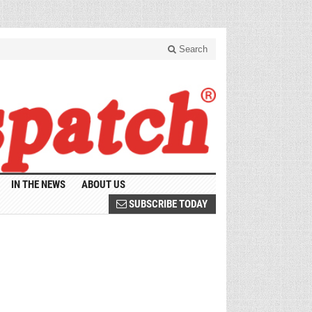
Search
IN THE NEWS
ABOUT US
SUBSCRIBE TODAY