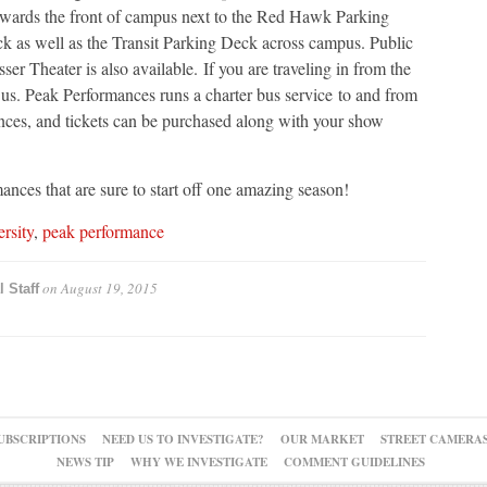
towards the front of campus next to the Red Hawk Parking
 as well as the Transit Parking Deck across campus. Public
sser Theater is also available. If you are traveling in from the
us. Peak Performances runs a charter bus service to and from
ces, and tickets can be purchased along with your show
nces that are sure to start off one amazing season!
ersity
,
peak performance
on
August 19, 2015
l Staff
UBSCRIPTIONS
NEED US TO INVESTIGATE?
OUR MARKET
STREET CAMERA
NEWS TIP
WHY WE INVESTIGATE
COMMENT GUIDELINES