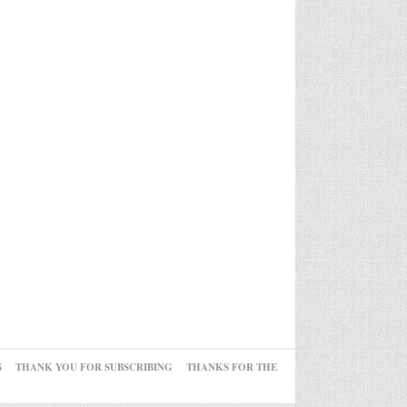
S
THANK YOU FOR SUBSCRIBING
THANKS FOR THE