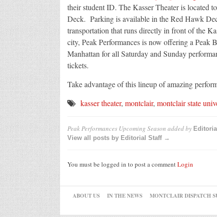
their student ID. The Kasser Theater is located 
Deck. Parking is available in the Red Hawk Deck
transportation that runs directly in front of the Ka
city, Peak Performances is now offering a Peak B
Manhattan for all Saturday and Sunday performan
tickets.
Take advantage of this lineup of amazing performa
kasser theater
,
montclair
,
montclair state univ
Peak Performances Upcoming Season
added by
Editoria
View all posts by Editorial Staff →
You must be logged in to post a comment
Login
ABOUT US
IN THE NEWS
MONTCLAIR DISPATCH S