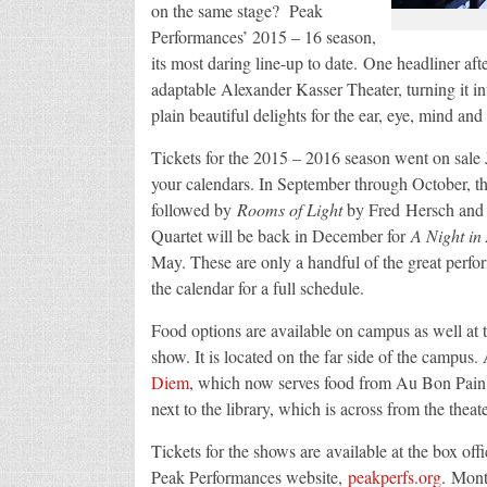
on the same stage? Peak
Performances’ 2015 – 16 season,
its most daring line-up to date. One headliner af
adaptable Alexander Kasser Theater, turning it int
plain beautiful delights for the ear, eye, mind and 
Tickets for the 2015 – 2016 season went on sale
your calendars. In September through October, t
followed by
Rooms of Light
by Fred Hersch and M
Quartet will be back in December for
A Night in
May. These are only a handful of the great perfor
the calendar for a full schedule.
Food options are available on campus as well at
show. It is located on the far side of the campus.
Diem
, which now serves food from Au Bon Pain. I
next to the library, which is across from the theat
Tickets for the shows are available at the box off
Peak Performances website,
peakperfs.org
. Mont