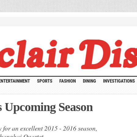
ENTERTAINMENT
SPORTS
FASHION
DINING
INVESTIGATIONS
s Upcoming Season
ak
 for an excellent 2015 - 2016 season,
formances
coming
Shanghai Quartet.