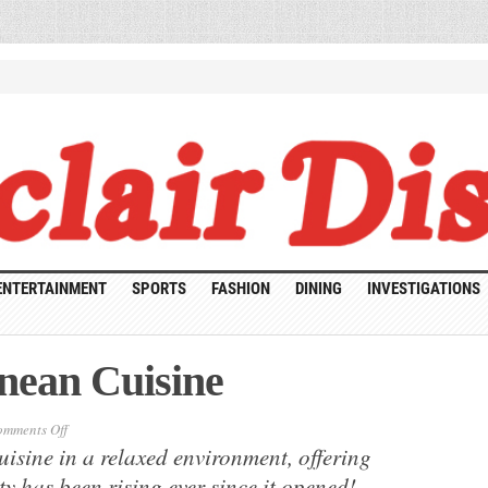
ENTERTAINMENT
SPORTS
FASHION
DINING
INVESTIGATIONS
nean Cuisine
on
mments Off
Sefarat:
uisine in a relaxed environment, offering
Mediterranean
Cuisine
ty has been rising ever since it opened!