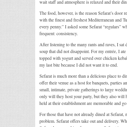
wait staff and atmosphere is relaxed and their din
The food, however, is the reason Sefarat’s door 
with the finest and freshest Mediterranean and Tu
every penny.” I asked some Sefarat “regulars” 
frequent: consistency.
After listening to the many rants and raves, I sat
soup that did not disappoint. For my entrée, I at
topped with yogurt and served over chicken kebab
my last bite because I did not want it to end.
Sefarat is much more than a delicious place to 
offer their venue as a host for banquets, parties
small, intimate, private gatherings to large weddi
only will they host your party, but they also will 
held at their establishment are memorable and go 
For those that have not already dined at Sefarat,
problem. Sefarat offers take out and delivery. Wh