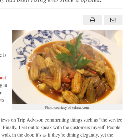
 is
rat
g in
r
 to
Photo courtesy of sefarat.com.
views on Trip Advisor, commenting things such as “the service
” Finally, I set out to speak with the customers myself. People
lk in the door, it’s as if they’re dining elegantly, yet the