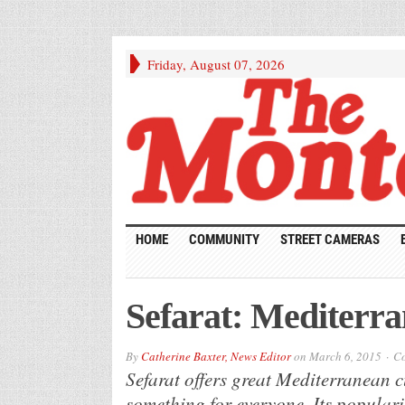
Friday, August 07, 2026
HOME
COMMUNITY
STREET CAMERAS
Sefarat: Mediterra
By
Catherine Baxter, News Editor
on
March 6, 2015
Co
Sefarat offers great Mediterranean c
something for everyone. Its populari