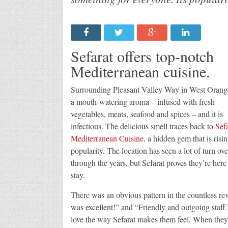
Sefarat offers top-notch
Mediterranean cuisine.
Surrounding Pleasant Valley Way in West Orange
a mouth-watering aroma – infused with fresh
vegetables, meats, seafood and spices – and it is
infectious. The delicious smell traces back to
Sefa
Mediterranean Cuisine
, a hidden gem that is risin
popularity. The location has seen a lot of turn ove
through the years, but Sefarat proves they’re here
stay.
There was an obvious pattern in the countless re
was excellent!” and “Friendly and outgoing staff.
love the way Sefarat makes them feel. When they wa