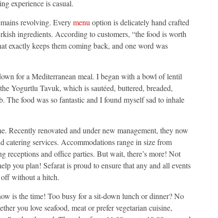
ing experience is casual.
remains revolving. Every
menu
option is delicately hand crafted
rkish ingredients. According to customers, “the food is worth
what exactly keeps them coming back, and one word was
 down for a Mediterranean meal. I began with a bowl of lentil
e the Yogurtlu Tavuk, which is sautéed, buttered, breaded,
. The food was so fantastic and I found myself sad to inhale
dine. Recently renovated and under new management, they now
 and catering services. Accommodations range in size from
ng receptions and office parties. But wait, there’s more! Not
help you plan! Sefarat is proud to ensure that any and all events
off without a hitch.
 now is the time! Too busy for a sit-down lunch or dinner? No
ether you love seafood, meat or prefer vegetarian cuisine,