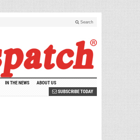
Search
IN THE NEWS
ABOUT US
SUBSCRIBE TODAY