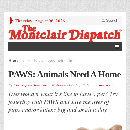
Thursday, August 06, 2026
Search
Home
»
»
Posts tagged with
adopt
PAWS: Animals Need A Home
By
Christopher Tenebruso, Writer
on
May 21, 2015
Community
Ever wonder what it’s like to have a pet? Try
fostering with PAWS and save the lives of
pups and/or kittens big and small today.