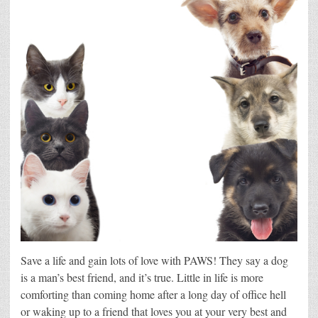
Save a life and gain lots of love with PAWS! They say a dog
is a man’s best friend, and it’s true. Little in life is more
comforting than coming home after a long day of office hell
or waking up to a friend that loves you at your very best and