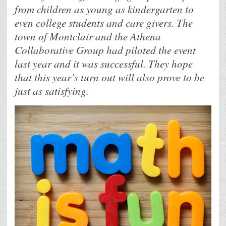
from children as young as kindergarten to
even college students and care givers. The
town of Montclair and the Athena
Collaborative Group had piloted the event
last year and it was successful. They hope
that this year’s turn out will also prove to be
just as satisfying.