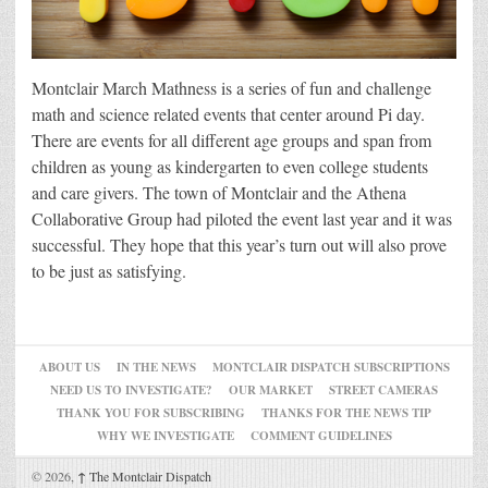
Montclair March Mathness is a series of fun and challenge
math and science related events that center around Pi day.
There are events for all different age groups and span from
children as young as kindergarten to even college students
and care givers. The town of Montclair and the Athena
Collaborative Group had piloted the event last year and it was
successful. They hope that this year’s turn out will also prove
to be just as satisfying.
ABOUT US
IN THE NEWS
MONTCLAIR DISPATCH SUBSCRIPTIONS
NEED US TO INVESTIGATE?
OUR MARKET
STREET CAMERAS
THANK YOU FOR SUBSCRIBING
THANKS FOR THE NEWS TIP
WHY WE INVESTIGATE
COMMENT GUIDELINES
© 2026,
↑
The Montclair Dispatch