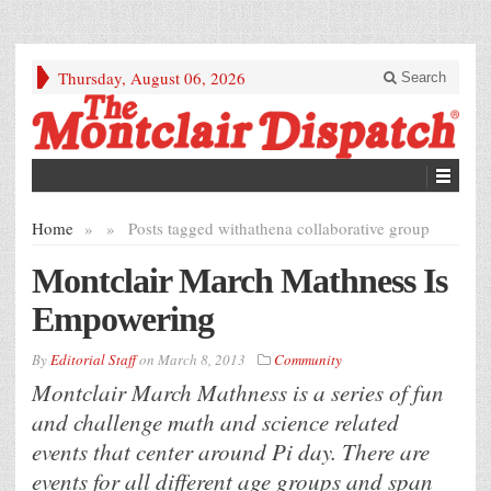
Thursday, August 06, 2026
Search
Home
»
»
Posts tagged with
athena collaborative group
Montclair March Mathness Is
Empowering
By
Editorial Staff
on
March 8, 2013
Community
Montclair March Mathness is a series of fun
and challenge math and science related
events that center around Pi day. There are
events for all different age groups and span