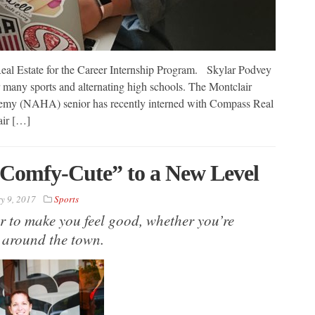
al Estate for the Career Internship Program. Skylar Podvey
 many sports and alternating high schools. The Montclair
my (NAHA) senior has recently interned with Compass Real
air […]
“Comfy-Cute” to a New Level
y 9, 2017
Sports
r to make you feel good, whether you’re
 around the town.