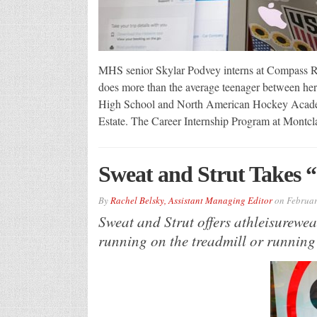
MHS senior Skylar Podvey interns at Compass Re
does more than the average teenager between her
High School and North American Hockey Acade
Estate. The Career Internship Program at Montcl
Sweat and Strut Takes 
By
Rachel Belsky, Assistant Managing Editor
on
Februar
Sweat and Strut offers athleisurewea
running on the treadmill or running