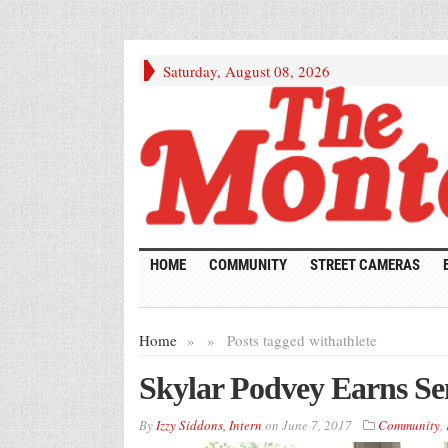
Saturday, August 08, 2026
HOME
COMMUNITY
STREET CAMERAS
Home
»
»
Posts tagged with
athlete
Skylar Podvey Earns Sen
By
Izzy Siddons, Intern
on
June 7, 2017
Community
,