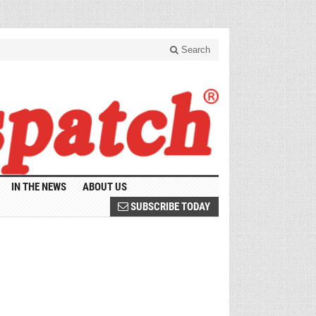
Search
IN THE NEWS
ABOUT US
SUBSCRIBE TODAY