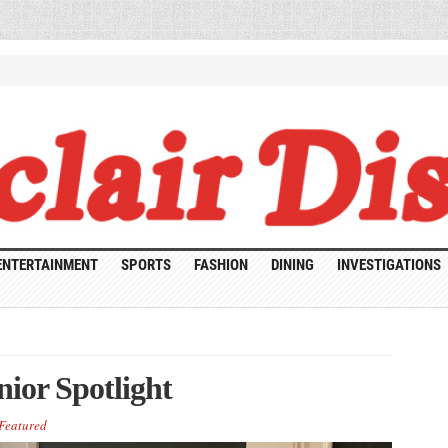
ENTERTAINMENT
SPORTS
FASHION
DINING
INVESTIGATIONS
ior Spotlight
Featured