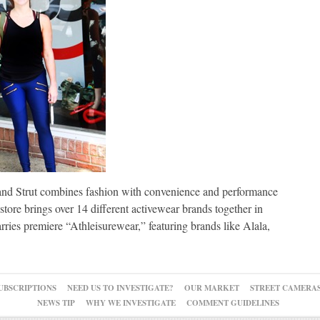
and Strut combines fashion with convenience and performance
store brings over 14 different activewear brands together in
ries premiere “Athleisurewear,” featuring brands like Alala,
UBSCRIPTIONS
NEED US TO INVESTIGATE?
OUR MARKET
STREET CAMERA
NEWS TIP
WHY WE INVESTIGATE
COMMENT GUIDELINES