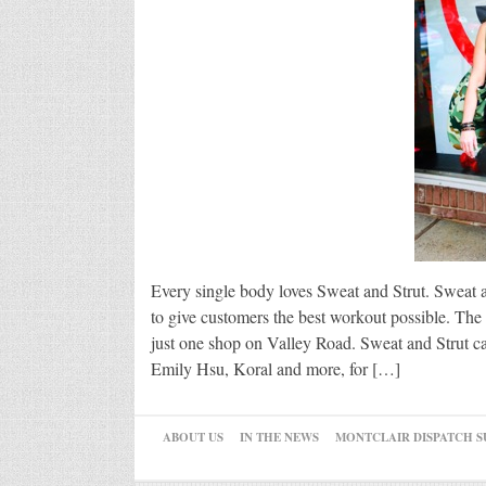
Every single body loves Sweat and Strut. Sweat 
to give customers the best workout possible. The 
just one shop on Valley Road. Sweat and Strut car
Emily Hsu, Koral and more, for […]
ABOUT US
IN THE NEWS
MONTCLAIR DISPATCH S