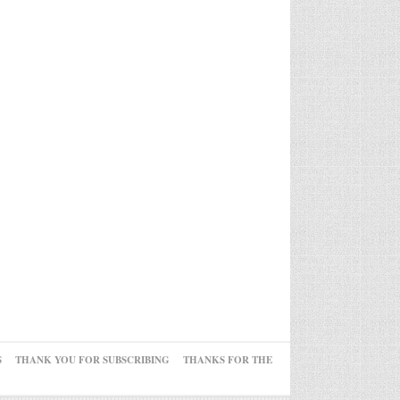
S
THANK YOU FOR SUBSCRIBING
THANKS FOR THE