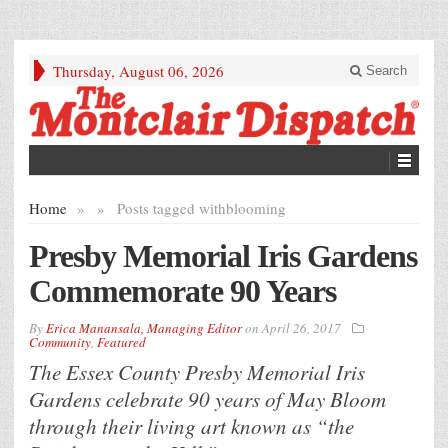
Thursday, August 06, 2026
Search
Home
»
»
Posts tagged with
blooming
Presby Memorial Iris Gardens
Commemorate 90 Years
By
Erica Manansala, Managing Editor
on
April 26, 2017
Community
,
Featured
The Essex County Presby Memorial Iris
Gardens celebrate 90 years of May Bloom
through their living art known as “the