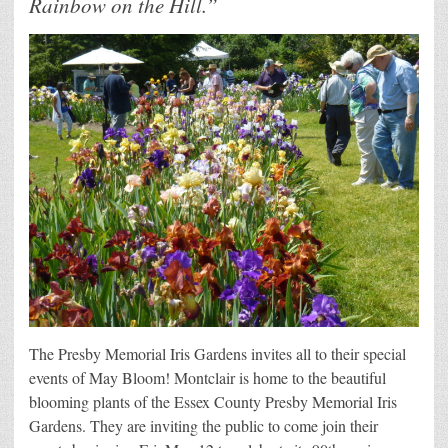
Rainbow on the Hill.”
The Presby Memorial Iris Gardens invites all to their special
events of May Bloom! Montclair is home to the beautiful
blooming plants of the Essex County Presby Memorial Iris
Gardens. They are inviting the public to come join their