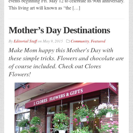
events beginning Fri. May 12 to celebrate its 90th anniversary.
This living art will known as “the […]
Mother’s Day Destinations
By
Editorial Staff
on
May 9, 2015
Community
,
Featured
Make Mom happy this Mother's Day with
these simple tricks. Flowers and chocolate are
of course included. Check out Clores
Flowers!