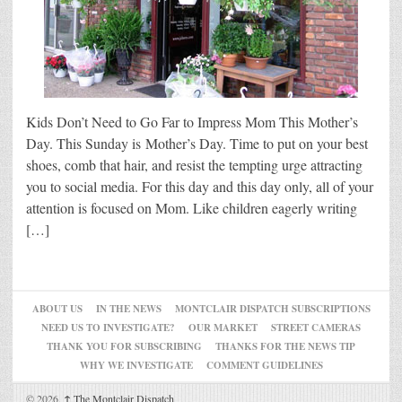
Kids Don’t Need to Go Far to Impress Mom This Mother’s
Day. This Sunday is Mother’s Day. Time to put on your best
shoes, comb that hair, and resist the tempting urge attracting
you to social media. For this day and this day only, all of your
attention is focused on Mom. Like children eagerly writing
[…]
ABOUT US
IN THE NEWS
MONTCLAIR DISPATCH SUBSCRIPTIONS
NEED US TO INVESTIGATE?
OUR MARKET
STREET CAMERAS
THANK YOU FOR SUBSCRIBING
THANKS FOR THE NEWS TIP
WHY WE INVESTIGATE
COMMENT GUIDELINES
© 2026,
↑
The Montclair Dispatch