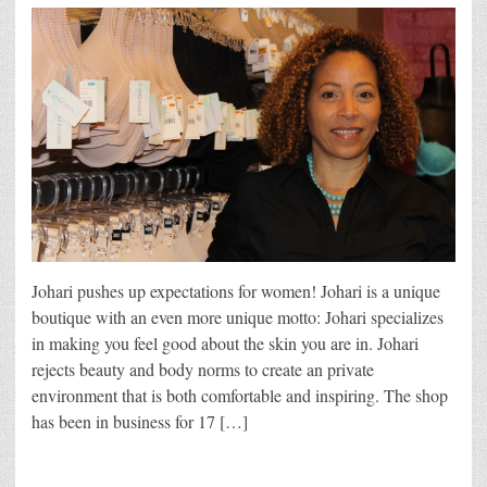
Johari pushes up expectations for women! Johari is a unique
boutique with an even more unique motto: Johari specializes
in making you feel good about the skin you are in. Johari
rejects beauty and body norms to create an private
environment that is both comfortable and inspiring. The shop
has been in business for 17 […]