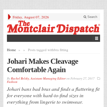
Friday, August 07, 2026
Search
Home
»
»
Posts tagged with
bra fitting
Johari Makes Cleavage
Comfortable Again
By
Rachel Belsky, Assistant Managing Editor
on
February 27, 2017
Fashion
Johari bans bad bras and finds a flattering fit
for everyone with hard-to-find sizes in
everything from lingerie to swimwear.