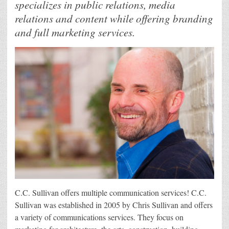
specializes in public relations, media
relations and content while offering branding
and full marketing services.
C.C. Sullivan offers multiple communication services! C.C.
Sullivan was established in 2005 by Chris Sullivan and offers
a variety of communications services. They focus on