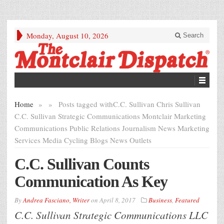
Monday, August 10, 2026
Search
Home
»
»
Posts tagged with
C.C. Sullivan Chris Sullivan
C.C. Sullivan Strategic Communications Montclair Marketing
Communications Public Relations Journalism News Marketing
Services Media Cycling Blogs News Outlets
C.C. Sullivan Counts
Communication As Key
By
Andrea Fasciano, Writer
on
April 8, 2017
Business
,
Featured
C.C. Sullivan Strategic Communications LLC