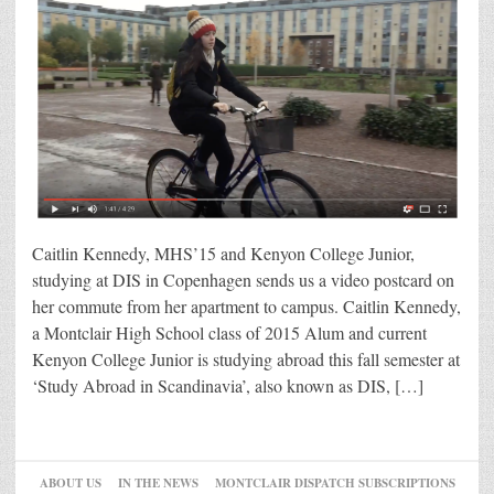
Caitlin Kennedy, MHS’15 and Kenyon College Junior,
studying at DIS in Copenhagen sends us a video postcard on
her commute from her apartment to campus. Caitlin Kennedy,
a Montclair High School class of 2015 Alum and current
Kenyon College Junior is studying abroad this fall semester at
‘Study Abroad in Scandinavia’, also known as DIS, […]
ABOUT US
IN THE NEWS
MONTCLAIR DISPATCH SUBSCRIPTIONS