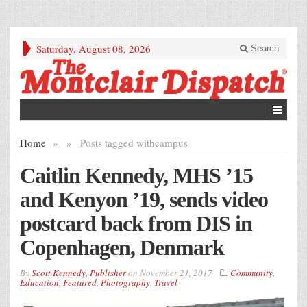
Saturday, August 08, 2026
Search
Home
»
»
Posts tagged with
campus
Caitlin Kennedy, MHS ’15
and Kenyon ’19, sends video
postcard back from DIS in
Copenhagen, Denmark
By
Scott Kennedy, Publisher
on
November 21, 2017
Community
,
Education
,
Featured
,
Photography
,
Travel