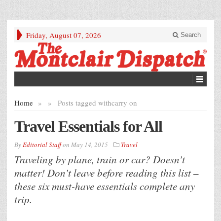
Friday, August 07, 2026
Search
Home
»
»
Posts tagged with
carry on
Travel Essentials for All
By
Editorial Staff
on
May 14, 2015
Travel
Traveling by plane, train or car? Doesn’t
matter! Don’t leave before reading this list –
these six must-have essentials complete any
trip.