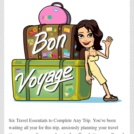
Six Travel Essentials to Complete Any Trip. You’ve been
waiting all year for this trip, anxiously planning your travel