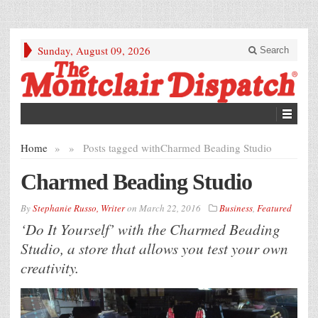
Sunday, August 09, 2026
Search
Home
»
»
Posts tagged with
Charmed Beading Studio
Charmed Beading Studio
By
Stephanie Russo, Writer
on
March 22, 2016
Business
,
Featured
‘Do It Yourself’ with the Charmed Beading
Studio, a store that allows you test your own
creativity.