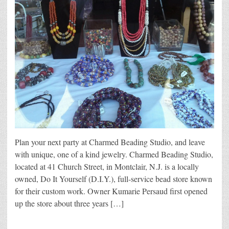
Plan your next party at Charmed Beading Studio, and leave
with unique, one of a kind jewelry. Charmed Beading Studio,
located at 41 Church Street, in Montclair, N.J. is a locally
owned, Do It Yourself (D.I.Y.), full-service bead store known
for their custom work. Owner Kumarie Persaud first opened
up the store about three years […]