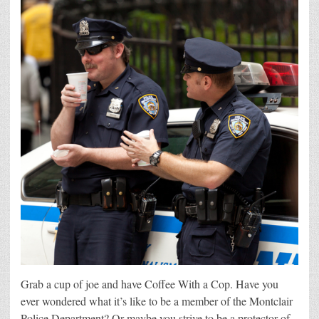
Grab a cup of joe and have Coffee With a Cop. Have you
ever wondered what it’s like to be a member of the Montclair
Police Department? Or maybe you strive to be a protector of