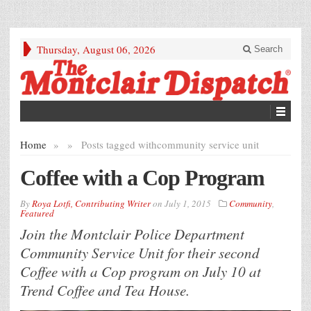
Thursday, August 06, 2026
Search
Home
»
»
Posts tagged with
community service unit
Coffee with a Cop Program
By
Roya Lotfi, Contributing Writer
on
July 1, 2015
Community
,
Featured
Join the Montclair Police Department
Community Service Unit for their second
Coffee with a Cop program on July 10 at
Trend Coffee and Tea House.