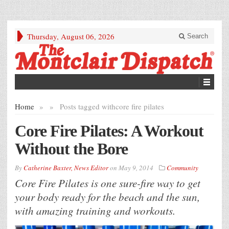
Thursday, August 06, 2026
Search
Home
»
»
Posts tagged with
core fire pilates
Core Fire Pilates: A Workout
Without the Bore
By
Catherine Baxter, News Editor
on
May 9, 2014
Community
Core Fire Pilates is one sure-fire way to get
your body ready for the beach and the sun,
with amazing training and workouts.