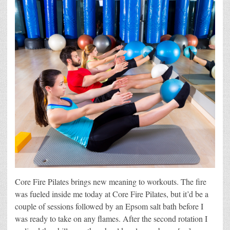
Core Fire Pilates brings new meaning to workouts. The fire
was fueled inside me today at Core Fire Pilates, but it’d be a
couple of sessions followed by an Epsom salt bath before I
was ready to take on any flames. After the second rotation I