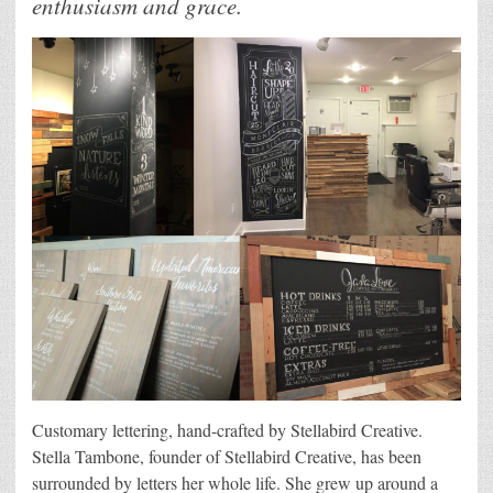
enthusiasm and grace.
Customary lettering, hand-crafted by Stellabird Creative.
Stella Tambone, founder of Stellabird Creative, has been
surrounded by letters her whole life. She grew up around a