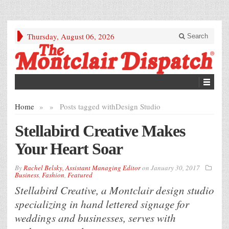
Thursday, August 06, 2026
Search
Home
»
»
Posts tagged with
Design Studio
Stellabird Creative Makes
Your Heart Soar
By
Rachel Belsky, Assistant Managing Editor
on
January 30, 2017
Business
,
Fashion
,
Featured
Stellabird Creative, a Montclair design studio
specializing in hand lettered signage for
weddings and businesses, serves with