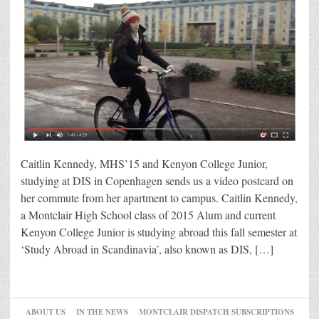
Caitlin Kennedy, MHS’15 and Kenyon College Junior,
studying at DIS in Copenhagen sends us a video postcard on
her commute from her apartment to campus. Caitlin Kennedy,
a Montclair High School class of 2015 Alum and current
Kenyon College Junior is studying abroad this fall semester at
‘Study Abroad in Scandinavia’, also known as DIS, […]
ABOUT US
IN THE NEWS
MONTCLAIR DISPATCH SUBSCRIPTIONS