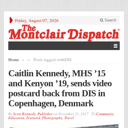
Friday, August 07, 2026
Search
Home
»
»
Posts tagged with
DIS
Caitlin Kennedy, MHS ’15
and Kenyon ’19, sends video
postcard back from DIS in
Copenhagen, Denmark
By
Scott Kennedy, Publisher
on
November 21, 2017
Community
,
Education
,
Featured
,
Photography
,
Travel