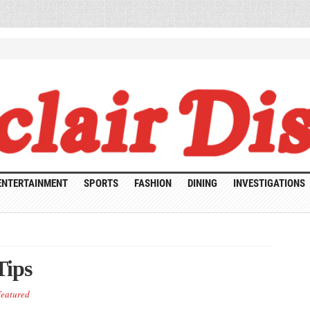
ENTERTAINMENT
SPORTS
FASHION
DINING
INVESTIGATIONS
Tips
eatured