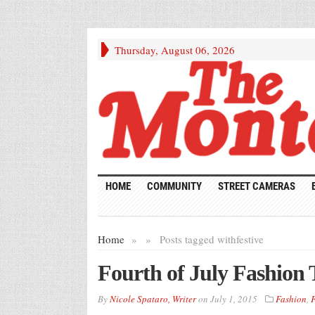
Thursday, August 06, 2026
HOME
COMMUNITY
STREET CAMERAS
Home
»
»
Posts tagged with
festive
Fourth of July Fashion 
By
Nicole Spataro, Writer
on
July 1, 2015
Fashion
,
F