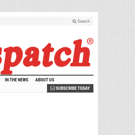
Search
IN THE NEWS
ABOUT US
SUBSCRIBE TODAY