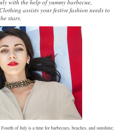
July with the help of yummy barbecue,
 Clothing assists your festive fashion needs to
he stars.
 Fourth of July is a time for barbecues, beaches, and sunshine;