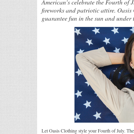
American's celebrate the Fourth of 
fireworks and patriotic attire. Oasis
guarantee fun in the sun and under t
Let Oasis Clothing style your Fourth of July. The