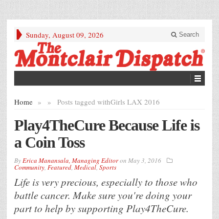
Sunday, August 09, 2026
Search
Home
»
»
Posts tagged with
Girls LAX 2016
Play4TheCure Because Life is
a Coin Toss
By
Erica Manansala, Managing Editor
on
May 3, 2016
Community
,
Featured
,
Medical
,
Sports
Life is very precious, especially to those who
battle cancer. Make sure you're doing your
part to help by supporting Play4TheCure.