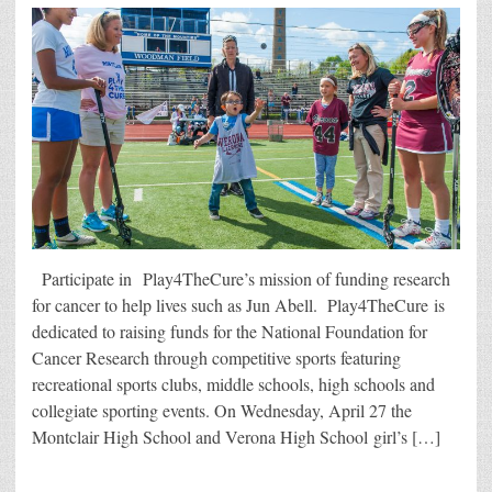
Participate in Play4TheCure’s mission of funding research
for cancer to help lives such as Jun Abell. Play4TheCure is
dedicated to raising funds for the National Foundation for
Cancer Research through competitive sports featuring
recreational sports clubs, middle schools, high schools and
collegiate sporting events. On Wednesday, April 27 the
Montclair High School and Verona High School girl’s […]