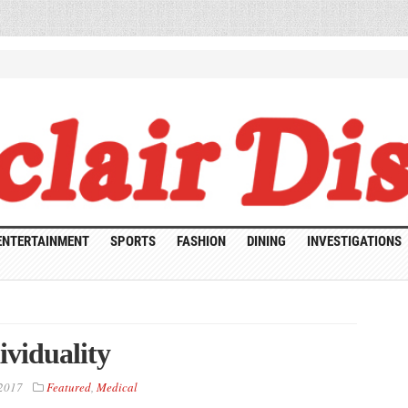
ENTERTAINMENT
SPORTS
FASHION
DINING
INVESTIGATIONS
ividuality
 2017
Featured
,
Medical