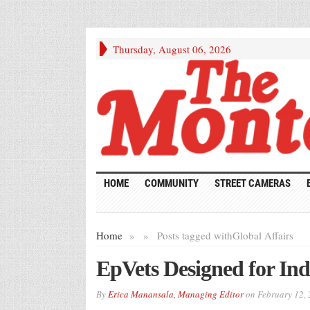
Thursday, August 06, 2026
HOME
COMMUNITY
STREET CAMERAS
Home
»
»
Posts tagged with
Global Affairs
EpVets Designed for Ind
By
Erica Manansala, Managing Editor
on
February 12,