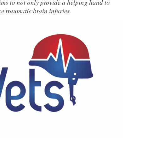
ims to not only provide a helping hand to
e traumatic brain injuries.