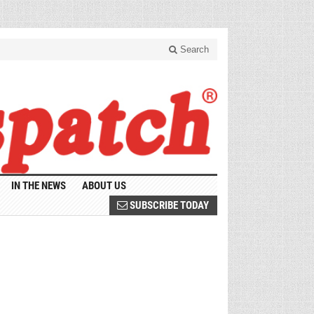
Search
IN THE NEWS
ABOUT US
SUBSCRIBE TODAY