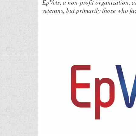
EpVets, a non-profit organization, a
veterans, but primarily those who fac