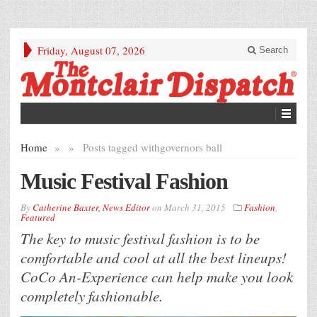
Friday, August 07, 2026
Search
Home
»
»
Posts tagged with
governors ball
Music Festival Fashion
By
Catherine Baxter, News Editor
on
March 31, 2015
Fashion
,
Featured
The key to music festival fashion is to be
comfortable and cool at all the best lineups!
CoCo An-Experience can help make you look
completely fashionable.