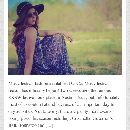
Music festival fashion available at CoCo. Music festival
season has officially begun! Two weeks ago, the famous
SXSW festival took place in Austin, Texas, but unfortunately,
most of us couldn’t attend because of our important day-to-
day activities. Not to worry, there are plenty more events
taking place this season including: Coachella, Governor’s
Ball, Bonnaroo and […]