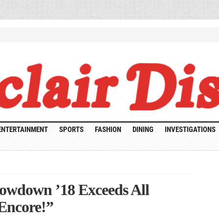
ENTERTAINMENT
SPORTS
FASHION
DINING
INVESTIGATIONS
owdown ’18 Exceeds All
 Encore!”