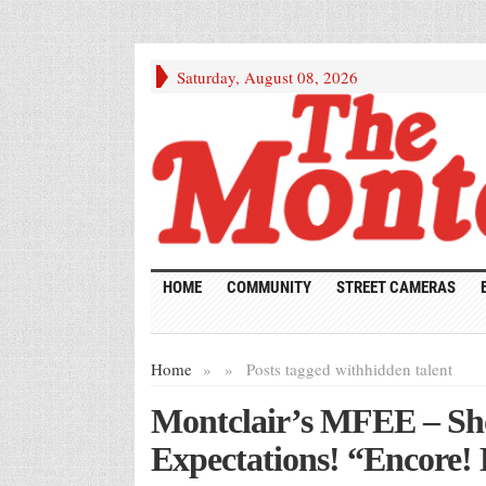
Saturday, August 08, 2026
HOME
COMMUNITY
STREET CAMERAS
Home
»
»
Posts tagged with
hidden talent
Montclair’s MFEE – Sh
Expectations! “Encore!