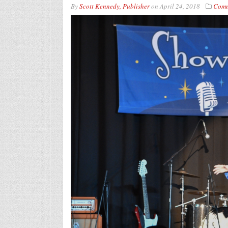
By
Scott Kennedy, Publisher
on
April 24, 2018
Comm