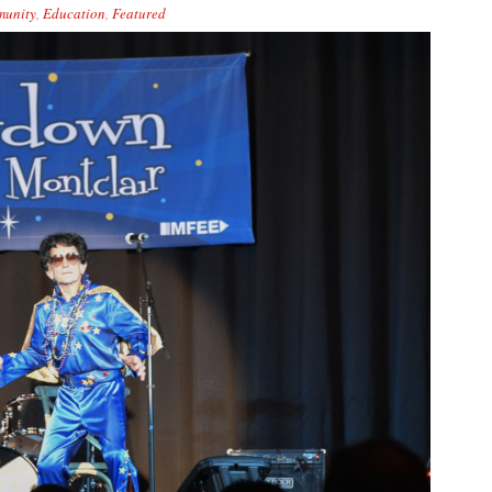
unity
,
Education
,
Featured