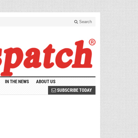
Search
IN THE NEWS
ABOUT US
SUBSCRIBE TODAY