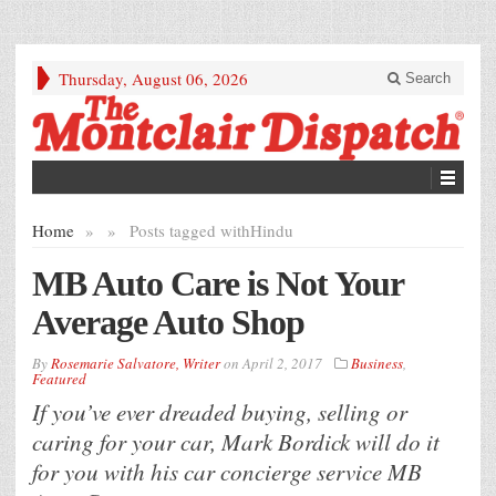
Thursday, August 06, 2026
Search
Home
»
»
Posts tagged with
Hindu
MB Auto Care is Not Your
Average Auto Shop
By
Rosemarie Salvatore, Writer
on
April 2, 2017
Business
,
Featured
If you’ve ever dreaded buying, selling or
caring for your car, Mark Bordick will do it
for you with his car concierge service MB