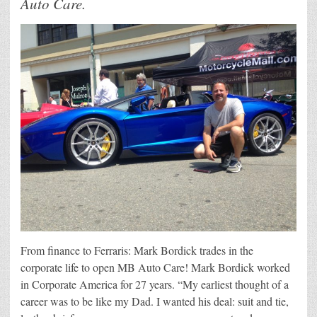
Auto Care.
From finance to Ferraris: Mark Bordick trades in the
corporate life to open MB Auto Care! Mark Bordick worked
in Corporate America for 27 years. “My earliest thought of a
career was to be like my Dad. I wanted his deal: suit and tie,