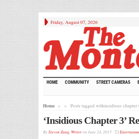
Friday, August 07, 2026
HOME
COMMUNITY
STREET CAMERAS
Home
»
»
Posts tagged with
insidious chapter 
‘Insidious Chapter 3’ R
By
Steven Zang, Writer
on
June 24, 2015
Entertainm