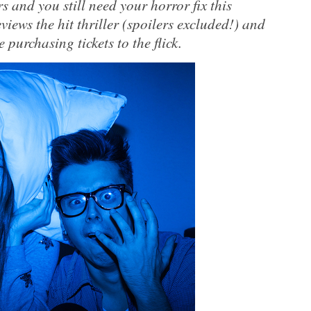
rs and you still need your horror fix this
ews the hit thriller (spoilers excluded!) and
 purchasing tickets to the flick.