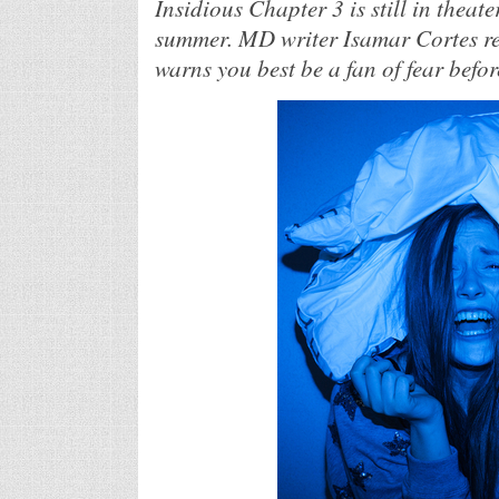
Insidious Chapter 3 is still in theate
summer. MD writer Isamar Cortes revi
warns you best be a fan of fear before