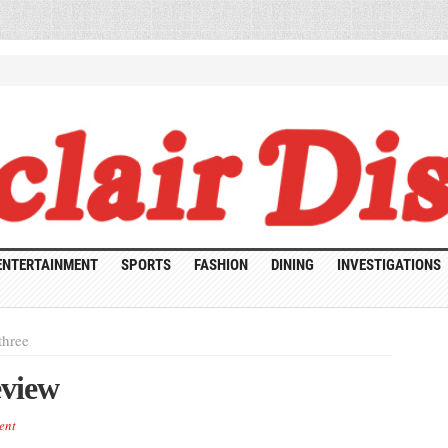
ENTERTAINMENT
SPORTS
FASHION
DINING
INVESTIGATIONS
three
eview
ent