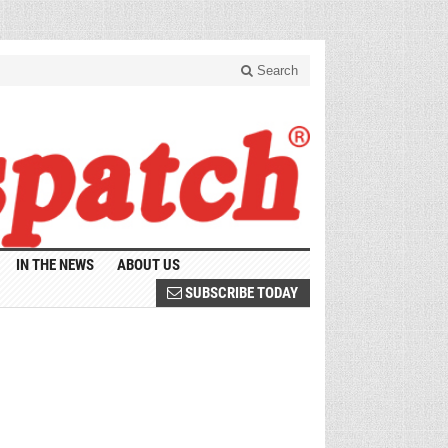
Search
IN THE NEWS
ABOUT US
SUBSCRIBE TODAY