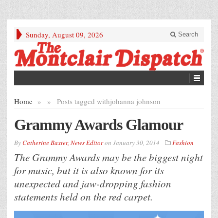
Sunday, August 09, 2026
Search
Home
»
»
Posts tagged with
johanna johnson
Grammy Awards Glamour
By
Catherine Baxter, News Editor
on
January 30, 2014
Fashion
The Grammy Awards may be the biggest night
for music, but it is also known for its
unexpected and jaw-dropping fashion
statements held on the red carpet.