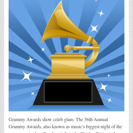
Grammy Awards show celeb glam. The 56th Annual
Grammy Awards, also known as music’s biggest night of the