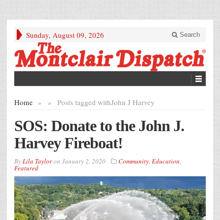
Sunday, August 09, 2026
Search
Home
»
»
Posts tagged with
John J Harvey
SOS: Donate to the John J.
Harvey Fireboat!
By
Lila Taylor
on
January 2, 2020
Community
,
Education
,
Featured