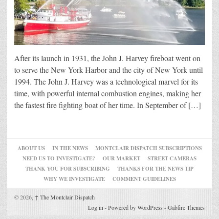
After its launch in 1931, the John J. Harvey fireboat went on
to serve the New York Harbor and the city of New York until
1994. The John J. Harvey was a technological marvel for its
time, with powerful internal combustion engines, making her
the fastest fire fighting boat of her time. In September of […]
ABOUT US
IN THE NEWS
MONTCLAIR DISPATCH SUBSCRIPTIONS
NEED US TO INVESTIGATE?
OUR MARKET
STREET CAMERAS
THANK YOU FOR SUBSCRIBING
THANKS FOR THE NEWS TIP
WHY WE INVESTIGATE
COMMENT GUIDELINES
© 2026,
↑
The Montclair Dispatch
Log in
-
Powered by WordPress
-
Gabfire Themes