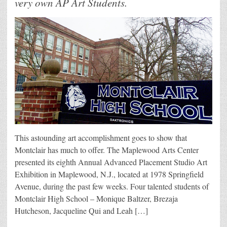
very own AP Art Students.
This astounding art accomplishment goes to show that
Montclair has much to offer. The Maplewood Arts Center
presented its eighth Annual Advanced Placement Studio Art
Exhibition in Maplewood, N.J., located at 1978 Springfield
Avenue, during the past few weeks. Four talented students of
Montclair High School – Monique Baltzer, Brezaja
Hutcheson, Jacqueline Qui and Leah […]