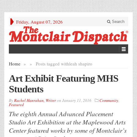
Friday, August 07, 2026
Search
Home
»
»
Posts tagged with
leah shapiro
Art Exhibit Featuring MHS
Students
By
Rachel Hanrahan, Writer
on
January 11, 2016
Community
,
Featured
The eighth Annual Advanced Placement
Studio Art Exhibition at the Maplewood Arts
Center featured works by some of Montclair’s