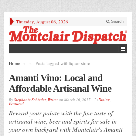
Thursday, August 06, 2026
Search
Home
»
»
Posts tagged with
liquor store
Amanti Vino: Local and
Affordable Artisanal Wine
By
Stephanie Schieder, Writer
on
March 16, 2017
Dining
,
Featured
Reward your palate with the fine taste of
artisanal wine, beer and spirits for sale in
your own backyard with Montclair's Amanti