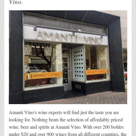
Vino.
Amanti Vino’s wine experts will find just the taste you are
looking for. Nothing beats the selection of affordably priced
wine, beer and spirits at Amanti Vino. With over 200 bottles
under $20 and over 900 wines from all different countries, the