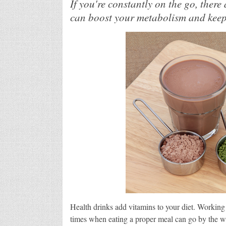
If you're constantly on the go, there
can boost your metabolism and keep
Health drinks add vitamins to your diet. Working
times when eating a proper meal can go by the w