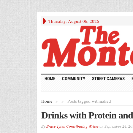
Thursday, August 06, 2026
HOME
COMMUNITY
STREET CAMERAS
Home
»
»
Posts tagged with
naked
Drinks with Protein and
By
Bruce Tyler, Contributing Writer
on
September 24, 20