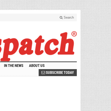
Search
IN THE NEWS
ABOUT US
SUBSCRIBE TODAY