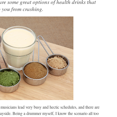
 are some great options of health drinks that
 you from crashing.
 musicians lead very busy and hectic schedules, and there are
ayside. Being a drummer myself, I know the scenario all too