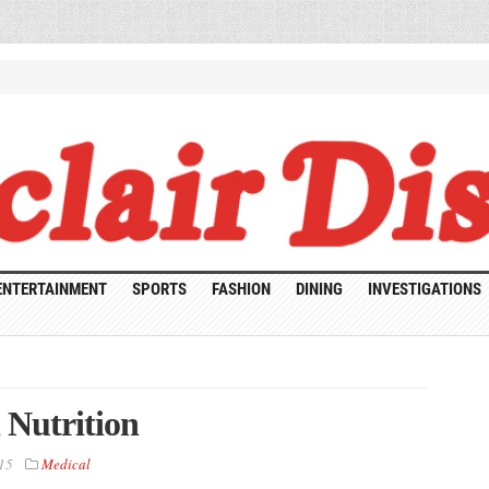
ENTERTAINMENT
SPORTS
FASHION
DINING
INVESTIGATIONS
 Nutrition
15
Medical