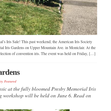
’s Iris Sale! This past weekend, the American Iris Society
ial Iris Gardens on Upper Mountain Ave. in Montclair. At the
selection of convention iris. The event was held on Friday, […]
ardens
ty
,
Featured
music at the fully bloomed Presby Memorial Iris
g workshop will be held on June 6. Read on