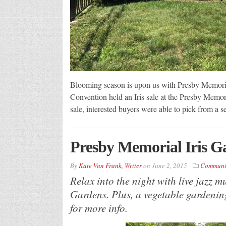
Blooming season is upon us with Presby Memorial
Convention held an Iris sale at the Presby Memor
sale, interested buyers were able to pick from a 
Presby Memorial Iris G
By
Kate Van Frank, Writer
on
June 2, 2015
Communi
Relax into the night with live jazz 
Gardens. Plus, a vegetable gardenin
for more info.