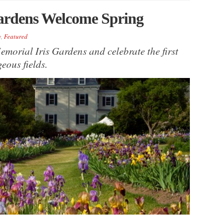
Gardens Welcome Spring
y
,
Featured
emorial Iris Gardens and celebrate the first
eous fields.