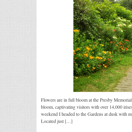
Flowers are in full bloom at the Presby Memorial
bloom, captivating visitors with over 14,000 iris
weekend I headed to the Gardens at dusk with my
Located just […]