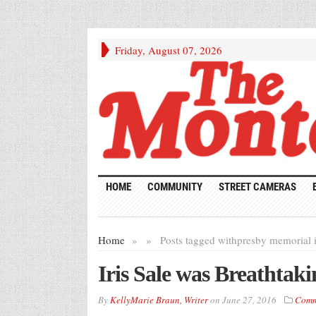
Friday, August 07, 2026
HOME
COMMUNITY
STREET CAMERAS
Home
»
»
Posts tagged with
presby memorial i
Iris Sale was Breathtaki
By
KellyMarie Braun, Writer
on
June 27, 2016
Comm