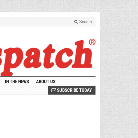
Search
IN THE NEWS
ABOUT US
SUBSCRIBE TODAY