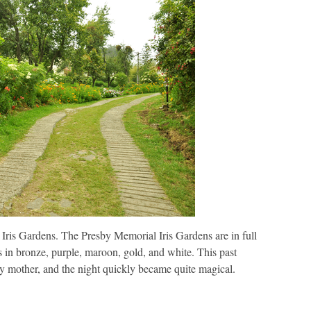
 Iris Gardens. The Presby Memorial Iris Gardens are in full
es in bronze, purple, maroon, gold, and white. This past
 mother, and the night quickly became quite magical.