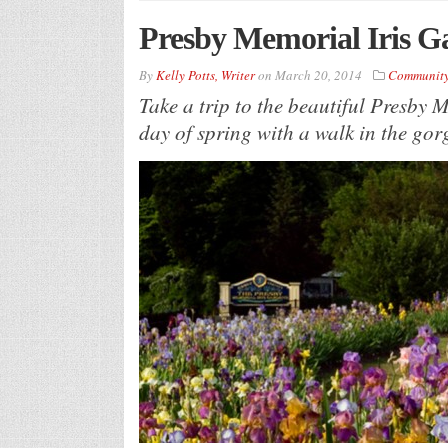
Presby Memorial Iris 
By
Kelly Potts, Writer
on
March 20, 2014
Communit
Take a trip to the beautiful Presby M
day of spring with a walk in the gorg