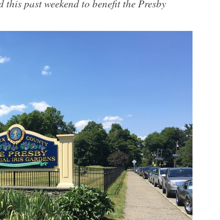
 this past weekend to benefit the Presby