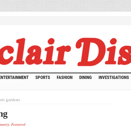
ENTERTAINMENT
SPORTS
FASHION
DINING
INVESTIGATIONS
ris gardens
ng
unity
,
Featured