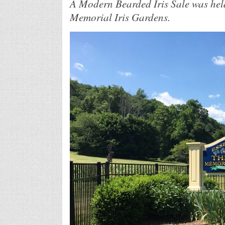
A Modern Bearded Iris Sale was held
Memorial Iris Gardens.