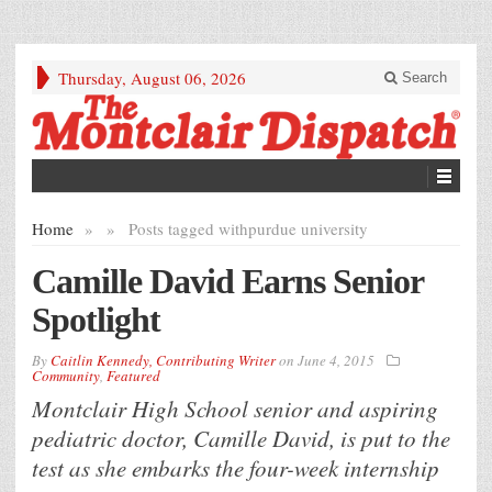
Thursday, August 06, 2026
Search
Home
»
»
Posts tagged with
purdue university
Camille David Earns Senior
Spotlight
By
Caitlin Kennedy, Contributing Writer
on
June 4, 2015
Community
,
Featured
Montclair High School senior and aspiring
pediatric doctor, Camille David, is put to the
test as she embarks the four-week internship