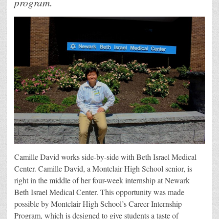
program.
Camille David works side-by-side with Beth Israel Medical
Center. Camille David, a Montclair High School senior, is
right in the middle of her four-week internship at Newark
Beth Israel Medical Center. This opportunity was made
possible by Montclair High School’s Career Internship
Program, which is designed to give students a taste of