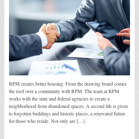
RPM creates better housing. From the drawing board comes
the roof over a community with RPM. The team at RPM
works with the state and federal agencies to create a
neighborhood from abandoned spaces. A second life is given
to forgotten buildings and historic places, a renovated future
for those who reside. Not only are […]