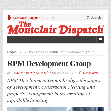
Saturday, August 08, 2026
Search
Home
»
»
Posts tagged with
RPM development group
RPM Development Group
By
Catherine Baxter, News Editor
on
June 13, 2014
Community
RPM Development Group bridges the stages
of development, construction, leasing and
property management in the creation of
affordable housing.