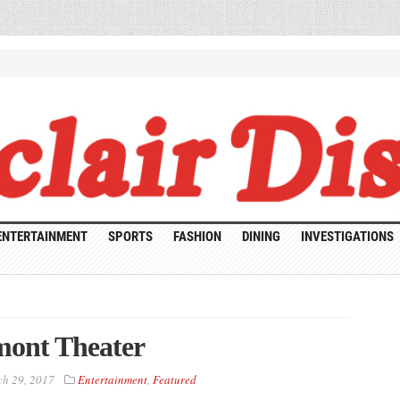
ENTERTAINMENT
SPORTS
FASHION
DINING
INVESTIGATIONS
lmont Theater
h 29, 2017
Entertainment
,
Featured