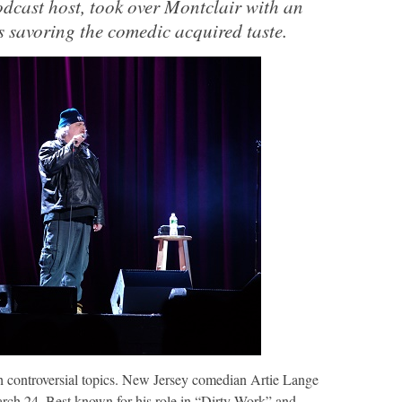
dcast host, took over Montclair with an
s savoring the comedic acquired taste.
controversial topics. New Jersey comedian Artie Lange
rch 24. Best known for his role in “Dirty Work” and