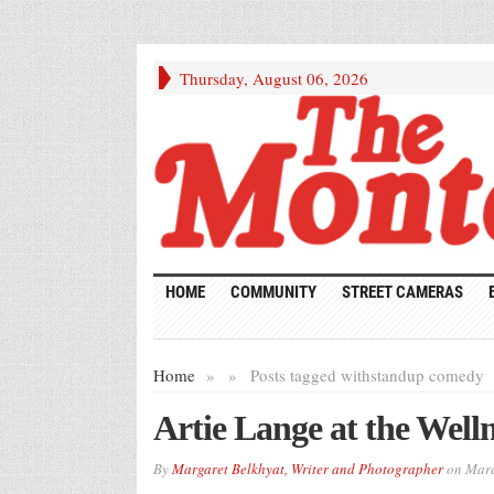
Thursday, August 06, 2026
HOME
COMMUNITY
STREET CAMERAS
Home
»
»
Posts tagged with
standup comedy
Artie Lange at the Wel
By
Margaret Belkhyat, Writer and Photographer
on
Marc