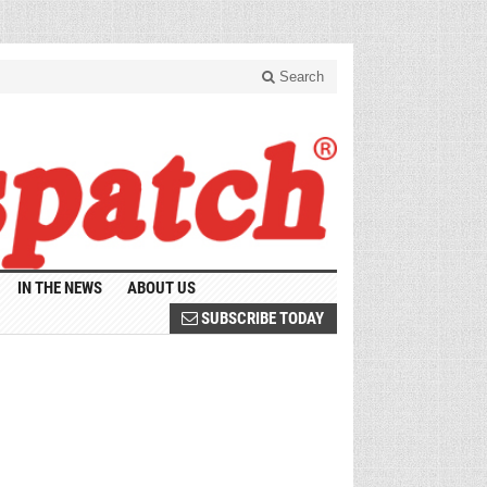
Search
IN THE NEWS
ABOUT US
SUBSCRIBE TODAY