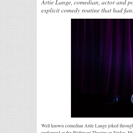
Artie Lange, comedian, actor and po
explicit comedy routine that had fan
Well known comedian Artie Lange joked through 
performed at the Wellmont Theater on Friday, Ma