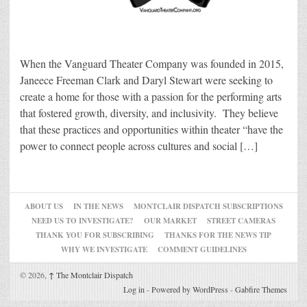
When the Vanguard Theater Company was founded in 2015,
Janeece Freeman Clark and Daryl Stewart were seeking to
create a home for those with a passion for the performing arts
that fostered growth, diversity, and inclusivity. They believe
that these practices and opportunities within theater “have the
power to connect people across cultures and social […]
ABOUT US
IN THE NEWS
MONTCLAIR DISPATCH SUBSCRIPTIONS
NEED US TO INVESTIGATE?
OUR MARKET
STREET CAMERAS
THANK YOU FOR SUBSCRIBING
THANKS FOR THE NEWS TIP
WHY WE INVESTIGATE
COMMENT GUIDELINES
© 2026,
↑
The Montclair Dispatch
Log in
-
Powered by WordPress
-
Gabfire Themes