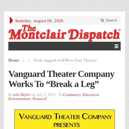
Saturday, August 08, 2026
Search
Home
»
»
Posts tagged with
West End Theater
Vanguard Theater Company
Works To “Break a Leg”
By
Lila Taylor
on
July 3, 2018
Community
,
Education
,
Entertainment
,
Featured