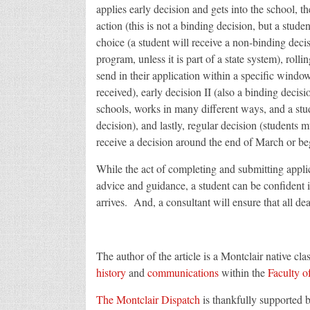
applies early decision and gets into the school, t
action (this is not a binding decision, but a student
choice (a student will receive a non-binding deci
program, unless it is part of a state system), rollin
send in their application within a specific window
received), early decision II (also a binding decisio
schools, works in many different ways, and a stud
decision), and lastly, regular decision (students 
receive a decision around the end of March or be
While the act of completing and submitting applic
advice and guidance, a student can be confident
arrives. And, a consultant will ensure that all de
The author of the article is a Montclair native cla
history
and
communications
within the
Faculty o
The Montclair Dispatch
is thankfully supported 