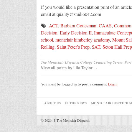
If you would like a presentation print of an artic
email at quality@studio042.com
ACT
,
Barbara Gottesman
,
CAAS
,
Common
Decision
,
Early Decision II
,
Immaculate Concept
school
,
montclair kimberley academy
,
Mount Sai
Rolling
,
Saint Peter’s Prep
,
SAT
,
Seton Hall Prep
The Montclair Dispatch College Counseling Series–Part
View all posts by Lila Taylor →
You must be logged in to post a comment
Login
ABOUT US
IN THE NEWS
MONTCLAIR DISPATCH S
© 2026,
↑
The Montclair Dispatch