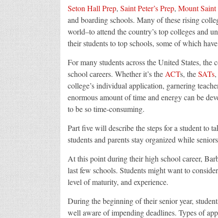
Seton Hall Prep
,
Saint Peter’s Prep
,
Mount Saint
and boarding schools. Many of these rising colle
world–to attend the country’s top colleges and un
their students to top schools, some of which have
For many students across the United States, the co
school careers. Whether it’s the
ACT
s, the
SATs
,
college’s individual application, garnering teac
enormous amount of time and energy can be devoted
to be so time-consuming.
Part five will describe the steps for a student to t
students and parents stay organized while seniors
At this point during their high school career, Barb
last few schools. Students might want to conside
level of maturity, and experience.
During the beginning of their senior year, studen
well aware of impending deadlines. Types of appli