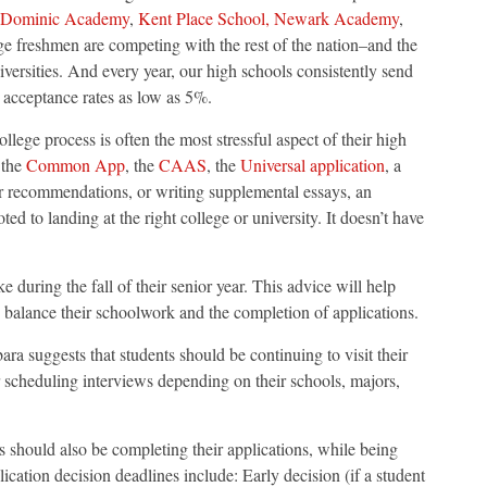
 Dominic Academy
,
Kent Place School,
Newark Academy
,
ge freshmen are competing with the rest of the nation–and the
iversities. And every year, our high schools consistently send
 acceptance rates as low as 5%.
llege process is often the most stressful aspect of their high
 the
Common App
, the
CAAS
, the
Universal application
, a
her recommendations, or writing supplemental essays, an
 to landing at the right college or university. It doesn’t have
ake during the fall of their senior year. This advice will help
 balance their schoolwork and the completion of applications.
ara suggests that students should be continuing to visit their
r scheduling interviews depending on their schools, majors,
ts should also be completing their applications, while being
cation decision deadlines include: Early decision (if a student