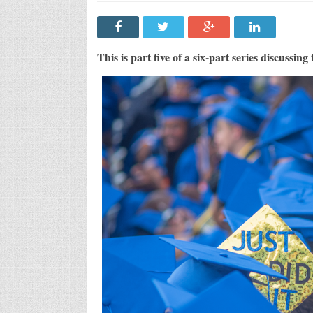
The
Mont
Disp
Coll
Coun
Seri
This is part five of a six-part series discussing
Part
5