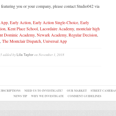
le featuring you or your company, please contact Studio042 via
 App
,
Early Action
,
Early Action Single-Choice
,
Early
ion
,
Kent Place School
,
Lacordaire Academy
,
montclair high
nt Dominic Academy
,
Newark Academy
,
Regular Decision
,
,
The Montclair Dispatch
,
Universal App
 5
added by
on
November 1, 2018
Lila Taylor
UBSCRIPTIONS
NEED US TO INVESTIGATE?
OUR MARKET
STREET CAMERA
NEWS TIP
WHY WE INVESTIGATE
COMMENT GUIDELINES