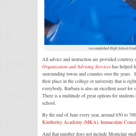
Accomplished High School Gradu
All advice and instruction are provided courtes
Organization and Advising Services
has helped h
surrounding towns and counties over the years. Sh
their place in the college or university that is right
everybody. Barbara is also an excellent asset for s
There is a multitude of great options for students 
school.
By the end of June every year, around 650 to 700
Kimberley Academy (MKA)
,
Immaculate Conce
And that number does not include Montclair stud