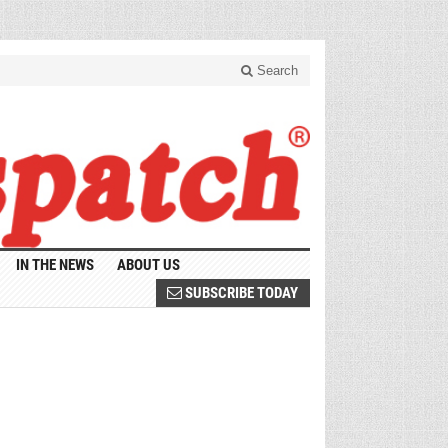
Search
IN THE NEWS
ABOUT US
SUBSCRIBE TODAY