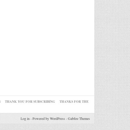
S
THANK YOU FOR SUBSCRIBING
THANKS FOR THE
Log in
-
Powered by WordPress
-
Gabfire Themes