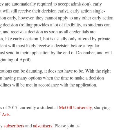
hey are automatically required to accept admission), early
 will still receive their decision early), early action single-
sion early, however, they cannot apply to any other early action
g decision (rolling provides a lot of flexibility, as students can
, and receive a decision as soon as all credentials are
n, like early decision I, but is usually only offered by private
ent will most likely receive a decision before a regular
must send in their application by the end of December, and will
ginning of April).
ations can be daunting, it does not have to be. With the right
 in having many options when the time to make a decision
adlines will be met in accordance with the application.
ss of 2017, currently a student at
McGill University
, studying
f Arts
.
by
subscribers
and
advertisers
. Please join us.