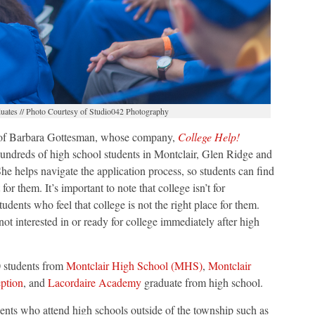
ates // Photo Courtesy of Studio042 Photography
y of Barbara Gottesman, whose company,
College Help!
undreds of high school students in Montclair, Glen Ridge and
e helps navigate the application process, so students can find
 for them. It’s important to note that college isn’t for
tudents who feel that college is not the right place for them.
not interested in or ready for college immediately after high
 students from
Montclair High School (MHS)
,
Montclair
ption
, and
Lacordaire Academy
graduate from high school.
ents who attend high schools outside of the township such as