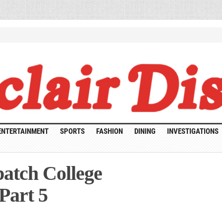
ENTERTAINMENT
SPORTS
FASHION
DINING
INVESTIGATIONS
atch College
Part 5