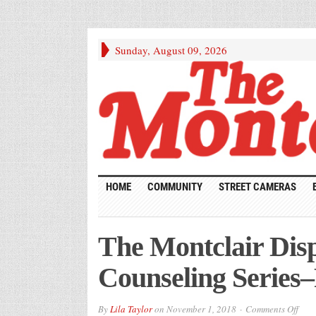
Sunday, August 09, 2026
HOME
COMMUNITY
STREET CAMERAS
The Montclair Disp
Counseling Series–
on
By
Lila Taylor
on
November 1, 2018
Comments Off