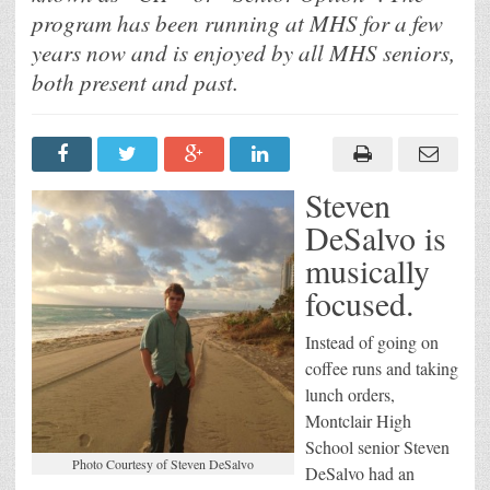
program has been running at MHS for a few
years now and is enjoyed by all MHS seniors,
both present and past.
Steven
DeSalvo is
musically
focused.
Instead of going on
coffee runs and taking
lunch orders,
Montclair High
School senior Steven
Photo Courtesy of Steven DeSalvo
DeSalvo had an