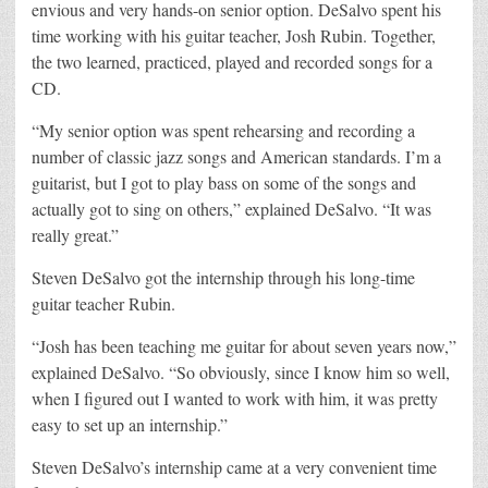
envious and very hands-on senior option. DeSalvo spent his
time working with his guitar teacher, Josh Rubin. Together,
the two learned, practiced, played and recorded songs for a
CD.
“My senior option was spent rehearsing and recording a
number of classic jazz songs and American standards. I’m a
guitarist, but I got to play bass on some of the songs and
actually got to sing on others,” explained DeSalvo. “It was
really great.”
Steven DeSalvo got the internship through his long-time
guitar teacher Rubin.
“Josh has been teaching me guitar for about seven years now,”
explained DeSalvo. “So obviously, since I know him so well,
when I figured out I wanted to work with him, it was pretty
easy to set up an internship.”
Steven DeSalvo’s internship came at a very convenient time