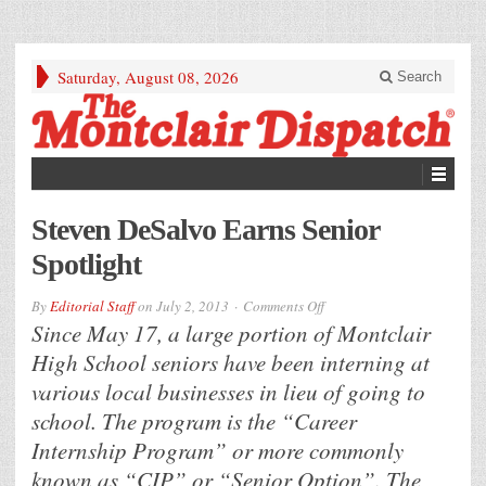
Saturday, August 08, 2026
Search
Steven DeSalvo Earns Senior
Spotlight
on
By
Editorial Staff
on
July 2, 2013
Comments Off
Steven
Since May 17, a large portion of Montclair
DeSalvo
Earns
High School seniors have been interning at
Senior
Spotlight
various local businesses in lieu of going to
school. The program is the “Career
Internship Program” or more commonly
known as “CIP” or “Senior Option”. The