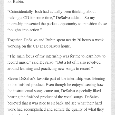
for Rubin.
“Coincidentally, Josh had actually been thinking about
making a CD for some time,” DeSalvo added. “So my
internship presented the perfect opportunity to transition those
thoughts into action.”
Together, DeSalvo and Rubin spent nearly 20 hours a week
working on the CD at DeSalvo’s home.
“The main focus of my internship was for me to learn how to
record music,” said DeSalvo. “But a lot of it also revolved
around learning and practicing new songs to record.”
Steven DeSalvo’s favorite part of the internship was listening
to the finished product. Even though he enjoyed seeing how
the instrumental songs came out, DeSalvo especially liked
hearing the finished product of the vocal songs. DeSalvo
believed that it was nice to sit back and see what their hard
work had accomplished and admire the quality of what they