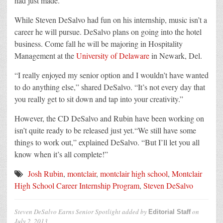
had just made.
While Steven DeSalvo had fun on his internship, music isn’t a
career he will pursue. DeSalvo plans on going into the hotel
business. Come fall he will be majoring in Hospitality
Management at the
University of Delaware
in Newark, Del.
“I really enjoyed my senior option and I wouldn’t have wanted
to do anything else,” shared DeSalvo. “It’s not every day that
you really get to sit down and tap into your creativity.”
However, the CD DeSalvo and Rubin have been working on
isn’t quite ready to be released just yet.“We still have some
things to work out,” explained DeSalvo. “But I’ll let you all
know when it’s all complete!”
Josh Rubin
,
montclair
,
montclair high school
,
Montclair
High School Career Internship Program
,
Steven DeSalvo
Steven DeSalvo Earns Senior Spotlight
added by
on
Editorial Staff
July 2, 2013