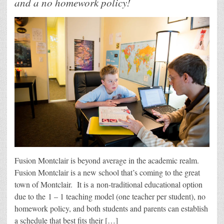
and a no homework policy!
Fusion Montclair is beyond average in the academic realm.
Fusion Montclair is a new school that’s coming to the great
town of Montclair. It is a non-traditional educational option
due to the 1 – 1 teaching model (one teacher per student), no
homework policy, and both students and parents can establish
a schedule that best fits their […]