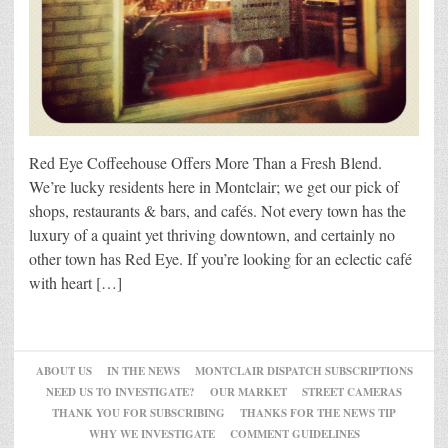
Red Eye Coffeehouse Offers More Than a Fresh Blend.
We’re lucky residents here in Montclair; we get our pick of
shops, restaurants & bars, and cafés. Not every town has the
luxury of a quaint yet thriving downtown, and certainly no
other town has Red Eye. If you’re looking for an eclectic café
with heart […]
ABOUT US
IN THE NEWS
MONTCLAIR DISPATCH SUBSCRIPTIONS
NEED US TO INVESTIGATE?
OUR MARKET
STREET CAMERAS
THANK YOU FOR SUBSCRIBING
THANKS FOR THE NEWS TIP
WHY WE INVESTIGATE
COMMENT GUIDELINES