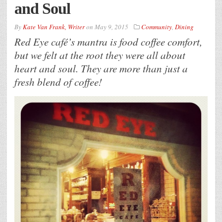
and Soul
By
Kate Van Frank, Writer
on
May 9, 2015
Community
,
Dining
Red Eye café’s mantra is food coffee comfort,
but we felt at the root they were all about
heart and soul. They are more than just a
fresh blend of coffee!