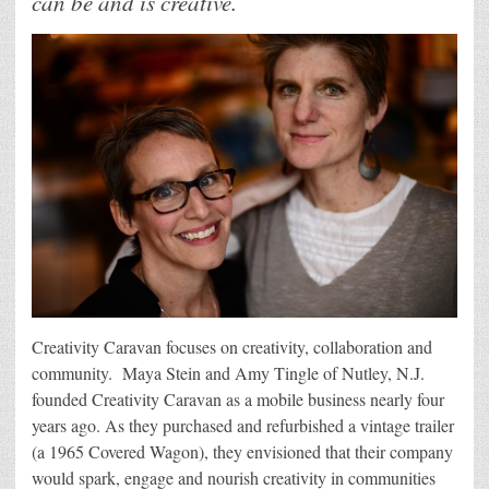
can be and is creative.
Creativity Caravan focuses on creativity, collaboration and
community. Maya Stein and Amy Tingle of Nutley, N.J.
founded Creativity Caravan as a mobile business nearly four
years ago. As they purchased and refurbished a vintage trailer
(a 1965 Covered Wagon), they envisioned that their company
would spark, engage and nourish creativity in communities