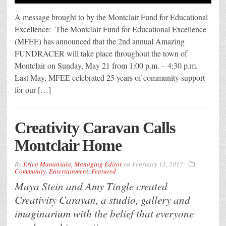
A message brought to by the Montclair Fund for Educational
Excellence: The Montclair Fund for Educational Excellence
(MFEE) has announced that the 2nd annual Amazing
FUNDRACER will take place throughout the town of
Montclair on Sunday, May 21 from 1:00 p.m. – 4:30 p.m.
Last May, MFEE celebrated 25 years of community support
for our […]
Creativity Caravan Calls
Montclair Home
By
Erica Manansala, Managing Editor
on
February 11, 2017
Community
,
Entertainment
,
Featured
Maya Stein and Amy Tingle created
Creativity Caravan, a studio, gallery and
imaginarium with the belief that everyone