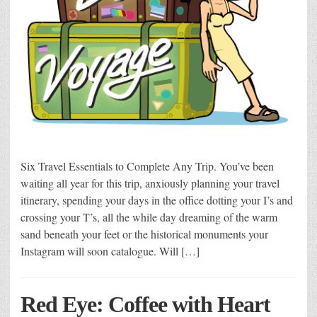
Six Travel Essentials to Complete Any Trip. You’ve been
waiting all year for this trip, anxiously planning your travel
itinerary, spending your days in the office dotting your I’s and
crossing your T’s, all the while day dreaming of the warm
sand beneath your feet or the historical monuments your
Instagram will soon catalogue. Will […]
Red Eye: Coffee with Heart