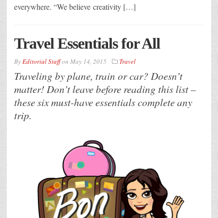
everywhere. “We believe creativity […]
Travel Essentials for All
By
Editorial Staff
on
May 14, 2015
Travel
Traveling by plane, train or car? Doesn’t
matter! Don’t leave before reading this list –
these six must-have essentials complete any
trip.