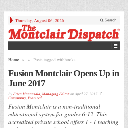
Thursday, August 06, 2026
Search
Home
»
»
Posts tagged with
books
Fusion Montclair Opens Up in
June 2017
By
Erica Manansala, Managing Editor
on
April 27, 2017
Community
,
Featured
Fusion Montclair is a non-traditional
educational system for grades 6-12. This
accredited private school offers 1 - 1 teaching