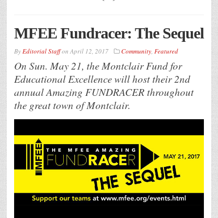
MFEE Fundracer: The Sequel
By
Editorial Staff
on
April 12, 2017
Community
,
Featured
On Sun. May 21, the Montclair Fund for
Educational Excellence will host their 2nd
annual Amazing FUNDRACER throughout
the great town of Montclair.