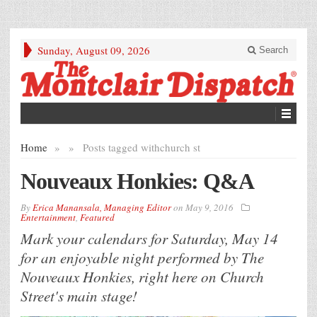
Sunday, August 09, 2026
Search
Home
»
»
Posts tagged with
church st
Nouveaux Honkies: Q&A
By
Erica Manansala, Managing Editor
on
May 9, 2016
Entertainment
,
Featured
Mark your calendars for Saturday, May 14
for an enjoyable night performed by The
Nouveaux Honkies, right here on Church
Street's main stage!