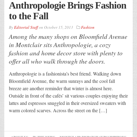
Anthropologie Brings Fashion
to the Fall
By
Editorial Staff
on
October 15, 2013
Fashion
Among the many shops on Bloomfield Avenue
in Montclair sits Anthropologie, a cozy
fashion and home decor store with plenty to
offer all who walk through the doors.
Anthropologie is a fashionista’s best friend. Walking down
Bloomfield Avenue, the warm sunrays and the cool fall
breeze are another reminder that winter is almost here.
Outside in front of the cafés’ sit various couples enjoying their
lattes and espressos snuggled in their oversized sweaters with
warm colored scarves. Across the street on the […]