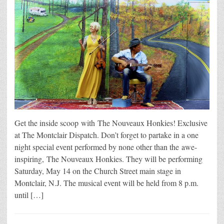
Get the inside scoop with The Nouveaux Honkies! Exclusive
at The Montclair Dispatch. Don’t forget to partake in a one
night special event performed by none other than the awe-
inspiring, The Nouveaux Honkies. They will be performing
Saturday, May 14 on the Church Street main stage in
Montclair, N.J. The musical event will be held from 8 p.m.
until […]