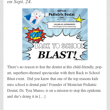
on Sept. 24.
There’s no reason to fear the dentist at this child-friendly, pop-
art, superhero-themed spectacular with their Back to School
Blast event. Did you know that one of the top reasons kids
miss school is dental pain? Founder of Montclair Pediatric
Dental, Dr. Tyra Manso, is on a mission to stop this epidemic
and she’s doing it in […]