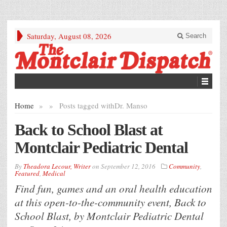
Saturday, August 08, 2026
Search
Home
»
»
Posts tagged with
Dr. Manso
Back to School Blast at
Montclair Pediatric Dental
By
Theadora Lecour, Writer
on
September 12, 2016
Community
,
Featured
,
Medical
Find fun, games and an oral health education
at this open-to-the-community event, Back to
School Blast, by Montclair Pediatric Dental