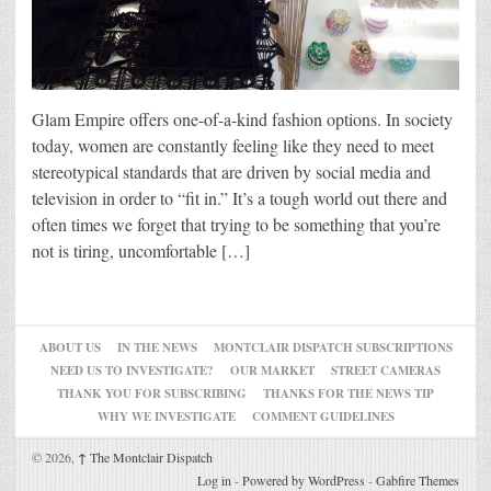
Glam Empire offers one-of-a-kind fashion options. In society
today, women are constantly feeling like they need to meet
stereotypical standards that are driven by social media and
television in order to “fit in.” It’s a tough world out there and
often times we forget that trying to be something that you’re
not is tiring, uncomfortable […]
ABOUT US
IN THE NEWS
MONTCLAIR DISPATCH SUBSCRIPTIONS
NEED US TO INVESTIGATE?
OUR MARKET
STREET CAMERAS
THANK YOU FOR SUBSCRIBING
THANKS FOR THE NEWS TIP
WHY WE INVESTIGATE
COMMENT GUIDELINES
© 2026,
↑
The Montclair Dispatch
Log in
-
Powered by WordPress
-
Gabfire Themes