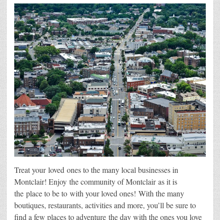
Treat your loved ones to the many local businesses in
Montclair! Enjoy the community of Montclair as it is
the place to be to with your loved ones! With the many
boutiques, restaurants, activities and more, you’ll be sure to
find a few places to adventure the day with the ones you love