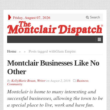
Friday, August 07, 2026
Search
Home
»
»
Posts tagged with
Glam Empire
Montclair Businesses Like No
Other
By
KellyMarie Braun, Writer
on
August 2, 2016
Business
,
Community
Montclair is home to many interesting and
successful businesses, allowing the town to be
a special place to live, work and have fun.