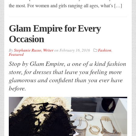
the most. For women and girls ranging all ages, what’s […]
Glam Empire for Every
Occasion
By
Stephanie Russo, Writer
on
February 16, 2016
Fashion
,
Featured
Stop by Glam Empire, a one of a kind fashion
store, for dresses that leave you feeling more
glamorous and confident than you ever have
before.