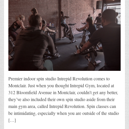
Premier indoor spin studio Intrepid Revolution comes to
Montclair. Just when you thought Intrepid Gym, located at
312 Bloomfield Avenue in Montclair, couldn’t get any better,
they’ve also included their own spin studio aside from their
main gym area, called Intrepid Revolution. Spin classes can
be intimidating, especially when you are outside of the studio
[…]