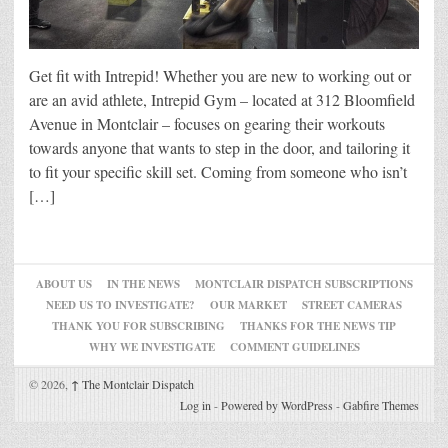
Get fit with Intrepid! Whether you are new to working out or
are an avid athlete, Intrepid Gym – located at 312 Bloomfield
Avenue in Montclair – focuses on gearing their workouts
towards anyone that wants to step in the door, and tailoring it
to fit your specific skill set. Coming from someone who isn’t
[…]
ABOUT US
IN THE NEWS
MONTCLAIR DISPATCH SUBSCRIPTIONS
NEED US TO INVESTIGATE?
OUR MARKET
STREET CAMERAS
THANK YOU FOR SUBSCRIBING
THANKS FOR THE NEWS TIP
WHY WE INVESTIGATE
COMMENT GUIDELINES
© 2026,
↑
The Montclair Dispatch
Log in
-
Powered by WordPress
-
Gabfire Themes