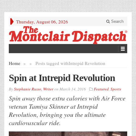
Thursday, August 06, 2026
Search
Home
»
»
Posts tagged with
Intrepid Revolution
Spin at Intrepid Revolution
By
Stephanie Russo, Writer
on
March 14, 2016
Featured
,
Sports
Spin away those extra calories with Air Force
veteran Tamiya Skinner at Intrepid
Revolution, bringing you the ultimate
cardiovascular ride.