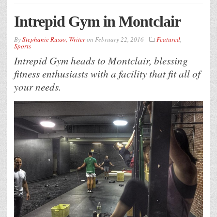
Intrepid Gym in Montclair
By
Stephanie Russo, Writer
on
February 22, 2016
Featured
,
Sports
Intrepid Gym heads to Montclair, blessing
fitness enthusiasts with a facility that fit all of
your needs.