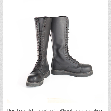
How do you style combat boots? When it comes to fall shoes,