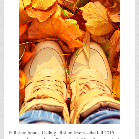
Fall shoe trends. Calling all shoe lovers—the fall 2015