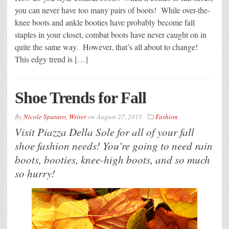
you can never have too many pairs of boots! While over-the-
knee boots and ankle booties have probably become fall
staples in your closet, combat boots have never caught on in
quite the same way. However, that’s all about to change!
This edgy trend is […]
Shoe Trends for Fall
By
Nicole Spataro, Writer
on
August 27, 2015
Fashion
Visit Piazza Della Sole for all of your fall
shoe fashion needs! You're going to need rain
boots, booties, knee-high boots, and so much
so hurry!