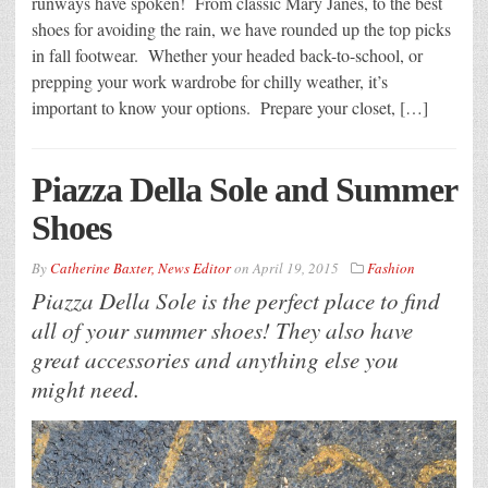
runways have spoken! From classic Mary Janes, to the best
shoes for avoiding the rain, we have rounded up the top picks
in fall footwear. Whether your headed back-to-school, or
prepping your work wardrobe for chilly weather, it’s
important to know your options. Prepare your closet, […]
Piazza Della Sole and Summer
Shoes
By
Catherine Baxter, News Editor
on
April 19, 2015
Fashion
Piazza Della Sole is the perfect place to find
all of your summer shoes! They also have
great accessories and anything else you
might need.