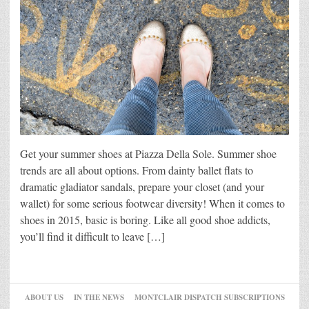
Get your summer shoes at Piazza Della Sole. Summer shoe
trends are all about options. From dainty ballet flats to
dramatic gladiator sandals, prepare your closet (and your
wallet) for some serious footwear diversity! When it comes to
shoes in 2015, basic is boring. Like all good shoe addicts,
you’ll find it difficult to leave […]
ABOUT US
IN THE NEWS
MONTCLAIR DISPATCH SUBSCRIPTIONS