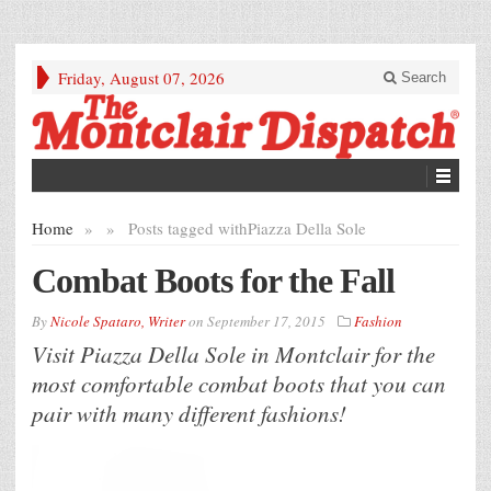
Friday, August 07, 2026
Search
Home
»
»
Posts tagged with
Piazza Della Sole
Combat Boots for the Fall
By
Nicole Spataro, Writer
on
September 17, 2015
Fashion
Visit Piazza Della Sole in Montclair for the
most comfortable combat boots that you can
pair with many different fashions!