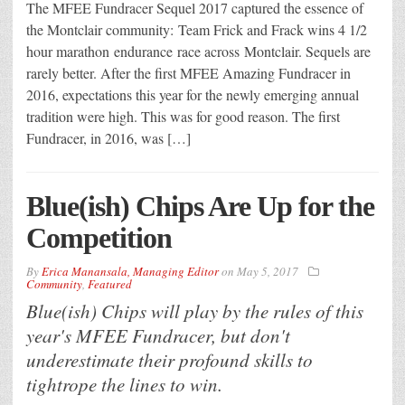
The MFEE Fundracer Sequel 2017 captured the essence of
the Montclair community: Team Frick and Frack wins 4 1/2
hour marathon endurance race across Montclair. Sequels are
rarely better. After the first MFEE Amazing Fundracer in
2016, expectations this year for the newly emerging annual
tradition were high. This was for good reason. The first
Fundracer, in 2016, was […]
Blue(ish) Chips Are Up for the
Competition
By
Erica Manansala, Managing Editor
on
May 5, 2017
Community
,
Featured
Blue(ish) Chips will play by the rules of this
year's MFEE Fundracer, but don't
underestimate their profound skills to
tightrope the lines to win.