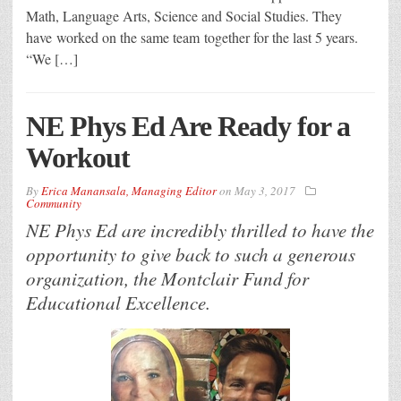
Math, Language Arts, Science and Social Studies. They
have worked on the same team together for the last 5 years.
“We […]
NE Phys Ed Are Ready for a
Workout
By
Erica Manansala, Managing Editor
on
May 3, 2017
Community
NE Phys Ed are incredibly thrilled to have the
opportunity to give back to such a generous
organization, the Montclair Fund for
Educational Excellence.