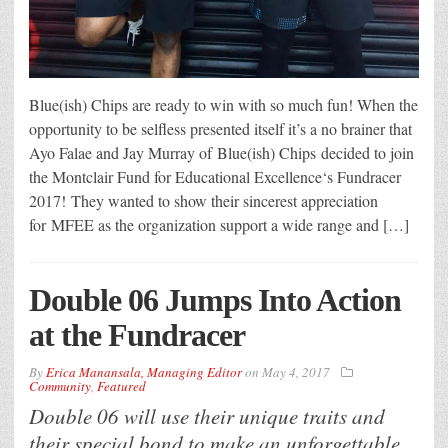
Blue(ish) Chips are ready to win with so much fun! When the
opportunity to be selfless presented itself it’s a no brainer that
Ayo Falae and Jay Murray of Blue(ish) Chips decided to join
the Montclair Fund for Educational Excellence‘s Fundracer
2017! They wanted to show their sincerest appreciation
for MFEE as the organization support a wide range and […]
Double 06 Jumps Into Action
at the Fundracer
By
Erica Manansala, Managing Editor
on
May 4, 2017
Community
,
Featured
Double 06 will use their unique traits and
their special bond to make an unforgettable