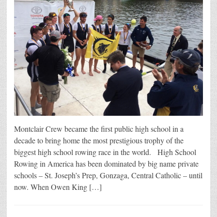
Montclair Crew became the first public high school in a
decade to bring home the most prestigious trophy of the
biggest high school rowing race in the world. High School
Rowing in America has been dominated by big name private
schools – St. Joseph’s Prep, Gonzaga, Central Catholic – until
now. When Owen King […]