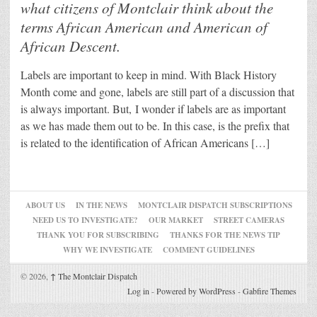
what citizens of Montclair think about the
terms African American and American of
African Descent.
Labels are important to keep in mind. With Black History
Month come and gone, labels are still part of a discussion that
is always important. But, I wonder if labels are as important
as we has made them out to be. In this case, is the prefix that
is related to the identification of African Americans […]
ABOUT US
IN THE NEWS
MONTCLAIR DISPATCH SUBSCRIPTIONS
NEED US TO INVESTIGATE?
OUR MARKET
STREET CAMERAS
THANK YOU FOR SUBSCRIBING
THANKS FOR THE NEWS TIP
WHY WE INVESTIGATE
COMMENT GUIDELINES
© 2026,
↑
The Montclair Dispatch
Log in
-
Powered by WordPress
-
Gabfire Themes