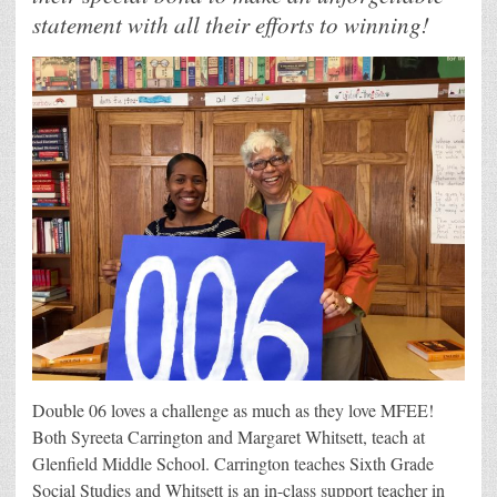
statement with all their efforts to winning!
Double 06 loves a challenge as much as they love MFEE!
Both Syreeta Carrington and Margaret Whitsett, teach at
Glenfield Middle School. Carrington teaches Sixth Grade
Social Studies and Whitsett is an in-class support teacher in