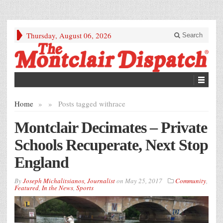
Thursday, August 06, 2026
Search
Home
»
»
Posts tagged with
race
Montclair Decimates – Private
Schools Recuperate, Next Stop
England
By
Joseph Michalitsianos, Journalist
on
May 25, 2017
Community
,
Featured
,
In the News
,
Sports