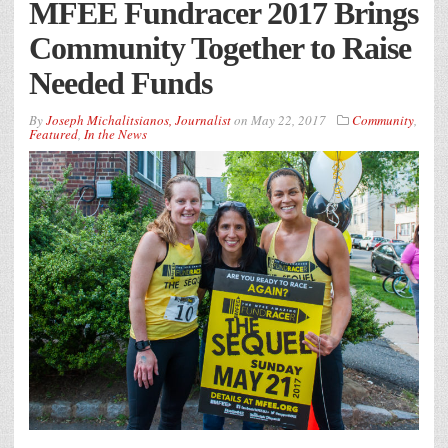
MFEE Fundracer 2017 Brings
Community Together to Raise
Needed Funds
By
Joseph Michalitsianos, Journalist
on
May 22, 2017
Community
,
Featured
,
In the News