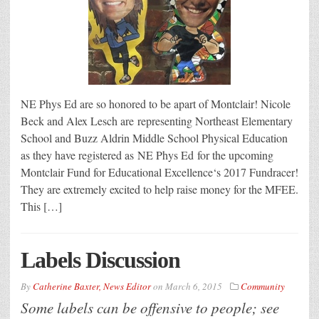
NE Phys Ed are so honored to be apart of Montclair! Nicole
Beck and Alex Lesch are representing Northeast Elementary
School and Buzz Aldrin Middle School Physical Education
as they have registered as NE Phys Ed for the upcoming
Montclair Fund for Educational Excellence‘s 2017 Fundracer!
They are extremely excited to help raise money for the MFEE.
This […]
Labels Discussion
By
Catherine Baxter, News Editor
on
March 6, 2015
Community
Some labels can be offensive to people; see