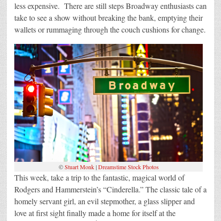
less expensive. There are still steps Broadway enthusiasts can
take to see a show without breaking the bank, emptying their
wallets or rummaging through the couch cushions for change.
©
Stuart Monk
|
Dreamstime Stock Photos
This week, take a trip to the fantastic, magical world of
Rodgers and Hammerstein’s “Cinderella.” The classic tale of a
homely servant girl, an evil stepmother, a glass slipper and
love at first sight finally made a home for itself at the