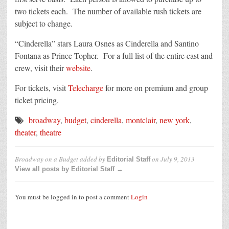
two tickets each. The number of available rush tickets are
subject to change.
“Cinderella” stars Laura Osnes as Cinderella and Santino
Fontana as Prince Topher. For a full list of the entire cast and
crew, visit their
website
.
For tickets, visit
Telecharge
for more on premium and group
ticket pricing.
broadway
,
budget
,
cinderella
,
montclair
,
new york
,
theater
,
theatre
Broadway on a Budget
added by
on
July 9, 2013
Editorial Staff
View all posts by Editorial Staff →
You must be logged in to post a comment
Login