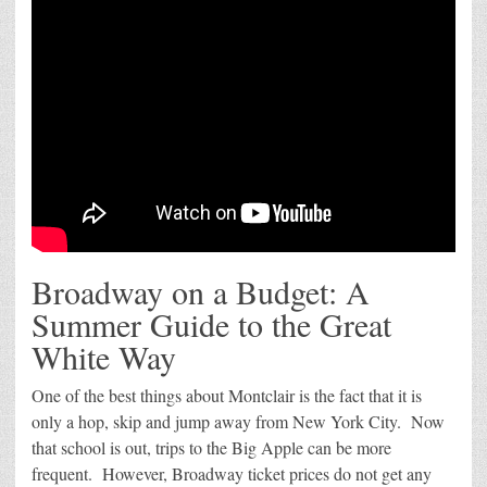
Broadway on a Budget: A
Summer Guide to the Great
White Way
One of the best things about Montclair is the fact that it is
only a hop, skip and jump away from New York City. Now
that school is out, trips to the Big Apple can be more
frequent. However, Broadway ticket prices do not get any