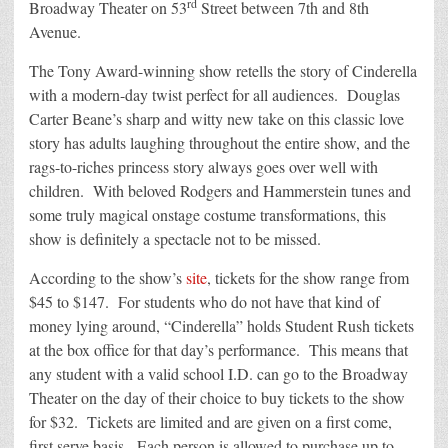
rd
Broadway Theater on 53
Street between 7th and 8th
Avenue.
The Tony Award-winning show retells the story of Cinderella
with a modern-day twist perfect for all audiences. Douglas
Carter Beane’s sharp and witty new take on this classic love
story has adults laughing throughout the entire show, and the
rags-to-riches princess story always goes over well with
children. With beloved Rodgers and Hammerstein tunes and
some truly magical onstage costume transformations, this
show is definitely a spectacle not to be missed.
According to the show’s
site
, tickets for the show range from
$45 to $147. For students who do not have that kind of
money lying around, “Cinderella” holds Student Rush tickets
at the box office for that day’s performance. This means that
any student with a valid school I.D. can go to the Broadway
Theater on the day of their choice to buy tickets to the show
for $32. Tickets are limited and are given on a first come,
first serve basis. Each person is allowed to purchase up to