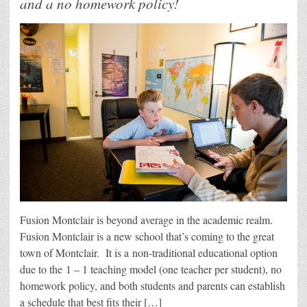
and a no homework policy!
Fusion Montclair is beyond average in the academic realm.
Fusion Montclair is a new school that’s coming to the great
town of Montclair. It is a non-traditional educational option
due to the 1 – 1 teaching model (one teacher per student), no
homework policy, and both students and parents can establish
a schedule that best fits their […]