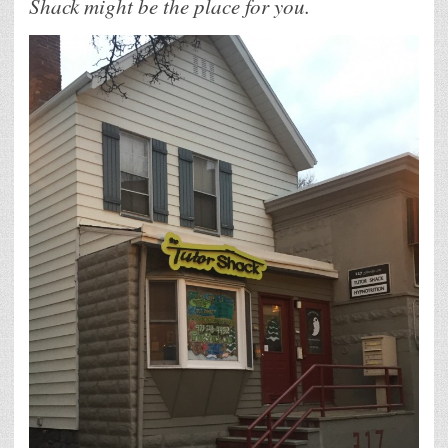
Shack might be the place for you.