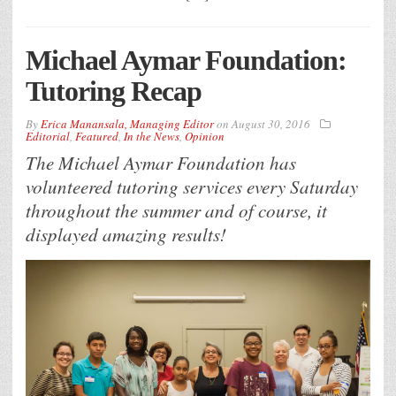
Michael Aymar Foundation:
Tutoring Recap
By
Erica Manansala, Managing Editor
on
August 30, 2016
Editorial
,
Featured
,
In the News
,
Opinion
The Michael Aymar Foundation has
volunteered tutoring services every Saturday
throughout the summer and of course, it
displayed amazing results!