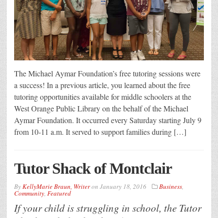
The Michael Aymar Foundation’s free tutoring sessions were
a success! In a previous article, you learned about the free
tutoring opportunities available for middle schoolers at the
West Orange Public Library on the behalf of the Michael
Aymar Foundation. It occurred every Saturday starting July 9
from 10-11 a.m. It served to support families during […]
Tutor Shack of Montclair
By
KellyMarie Braun, Writer
on
January 18, 2016
Business
,
Community
,
Featured
If your child is struggling in school, the Tutor