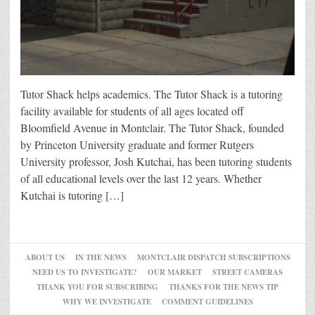
Tutor Shack helps academics. The Tutor Shack is a tutoring
facility available for students of all ages located off
Bloomfield Avenue in Montclair. The Tutor Shack, founded
by Princeton University graduate and former Rutgers
University professor, Josh Kutchai, has been tutoring students
of all educational levels over the last 12 years. Whether
Kutchai is tutoring […]
ABOUT US
IN THE NEWS
MONTCLAIR DISPATCH SUBSCRIPTIONS
NEED US TO INVESTIGATE?
OUR MARKET
STREET CAMERAS
THANK YOU FOR SUBSCRIBING
THANKS FOR THE NEWS TIP
WHY WE INVESTIGATE
COMMENT GUIDELINES