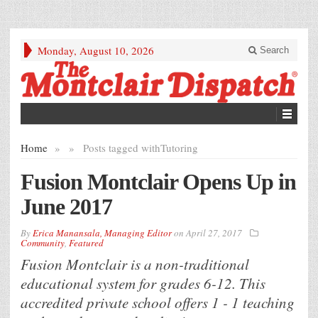
Monday, August 10, 2026
Search
Home
»
»
Posts tagged with
Tutoring
Fusion Montclair Opens Up in
June 2017
By
Erica Manansala, Managing Editor
on
April 27, 2017
Community
,
Featured
Fusion Montclair is a non-traditional
educational system for grades 6-12. This
accredited private school offers 1 - 1 teaching