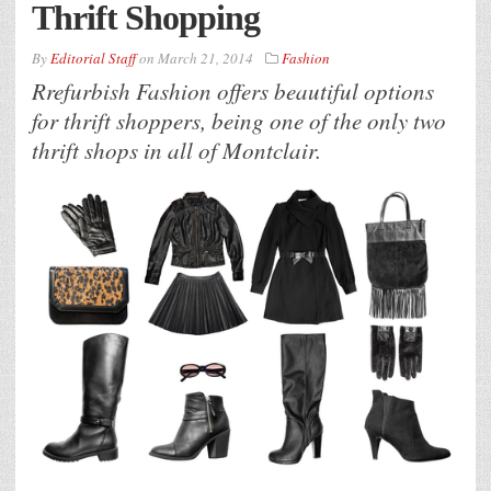
Thrift Shopping
By
Editorial Staff
on
March 21, 2014
Fashion
Rrefurbish Fashion offers beautiful options
for thrift shoppers, being one of the only two
thrift shops in all of Montclair.