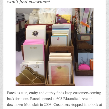
won’t find elsewhere!
Parcel is cute, crafty and quirky finds keep customers coming
back for more. Parcel opened at 608 Bloomfield Ave. in
downtown Montclair in 2003. Customers stopped in to look at