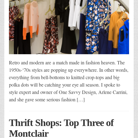
Retro and modern are a match made in fashion heaven. The
1950s-‘70s styles are popping up everywhere. In other words,
everything from bell-bottoms to knitted crop-tops and big
polka dots will be catching your eye all season. I spoke to
style expert and owner of One Savvy Design, Arlene Carrini,
and she gave some serious fashion […]
Thrift Shops: Top Three of
Montclair