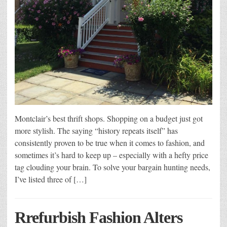
Montclair’s best thrift shops. Shopping on a budget just got
more stylish. The saying “history repeats itself” has
consistently proven to be true when it comes to fashion, and
sometimes it’s hard to keep up – especially with a hefty price
tag clouding your brain. To solve your bargain hunting needs,
I’ve listed three of […]
Rrefurbish Fashion Alters