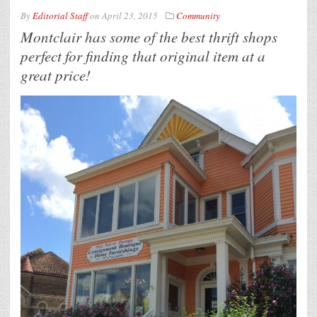
By
Editorial Staff
on
April 23, 2015
Community
Montclair has some of the best thrift shops
perfect for finding that original item at a
great price!