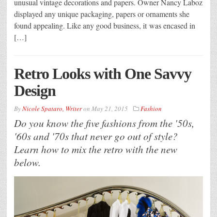
unusual vintage decorations and papers. Owner Nancy Laboz
displayed any unique packaging, papers or ornaments she
found appealing. Like any good business, it was encased in
[…]
Retro Looks with One Savvy
Design
By
Nicole Spataro, Writer
on
May 21, 2015
Fashion
Do you know the five fashions from the '50s,
'60s and '70s that never go out of style?
Learn how to mix the retro with the new
below.