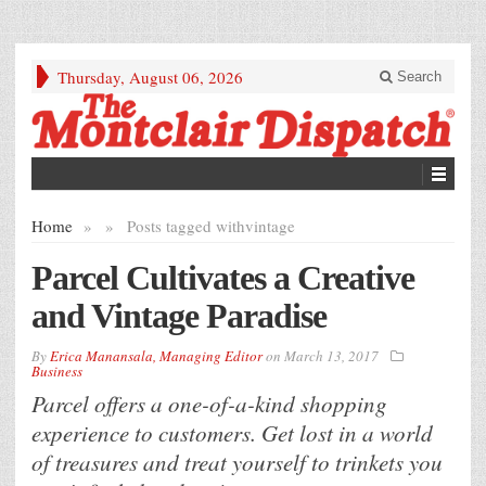
Thursday, August 06, 2026
Search
Home
»
»
Posts tagged with
vintage
Parcel Cultivates a Creative
and Vintage Paradise
By
Erica Manansala, Managing Editor
on
March 13, 2017
Business
Parcel offers a one-of-a-kind shopping
experience to customers. Get lost in a world
of treasures and treat yourself to trinkets you