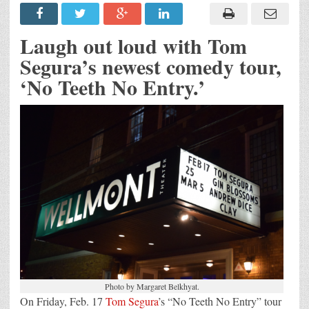
Laugh out loud with Tom
Segura’s newest comedy tour,
‘No Teeth No Entry.’
Photo by Margaret Belkhyat.
On Friday, Feb. 17
Tom Segura
’s “No Teeth No Entry” tour