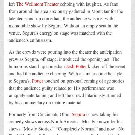
left
The Wellmont Theater
echoing with laughter. As fans
from around the area anxiously gathered in Montclair for the
talented stand-up comedian, the audience was met with a
memorable show by
Segura
. Without an empty seat in the
venue,
Segura
’s energy on stage was matched with the
audience’s enthusiasm.
As the crowds were pouring into the theater the anticipation
grew as
Segura
, off stage, introduced the opening act. The
humorous stand-up comedian
Josh Potter
kicked off the event
and had the audience cheering. With a similar comedic style
to
Segura
’s,
Potter
touched on personal coming of age stories
that the audience guilty related to. His performance was
uniquely entertaining and left the crowd hilariously stunned
by his commentary on mature material.
Formerly from Cincinnati, Ohio,
Segura
is now taking his
comedy shows across North America. Mostly known for his
shows “Mostly Stories,” “Completely Normal” and now “No