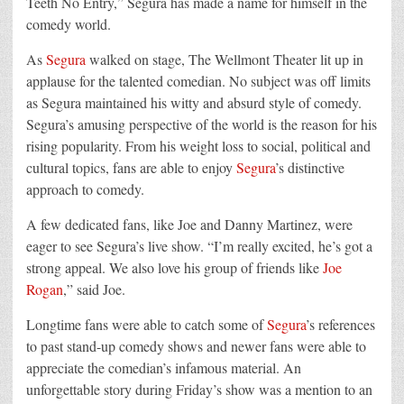
Teeth No Entry,”
Segura
has made a name for himself in the
comedy world.
As
Segura
walked on stage, The Wellmont Theater lit up in
applause for the talented comedian. No subject was off limits
as
Segura
maintained his witty and absurd style of comedy.
Segura
’s amusing perspective of the world is the reason for his
rising popularity. From his weight loss to social, political and
cultural topics, fans are able to enjoy
Segura
’s distinctive
approach to comedy.
A few dedicated fans, like Joe and Danny Martinez, were
eager to see
Segura
’s live show. “I’m really excited, he’s got a
strong appeal. We also love his group of friends like
Joe
Rogan
,” said Joe.
Longtime fans were able to catch some of
Segura
’s references
to past stand-up comedy shows and newer fans were able to
appreciate the comedian’s infamous material. An
unforgettable story during Friday’s show was a mention to an