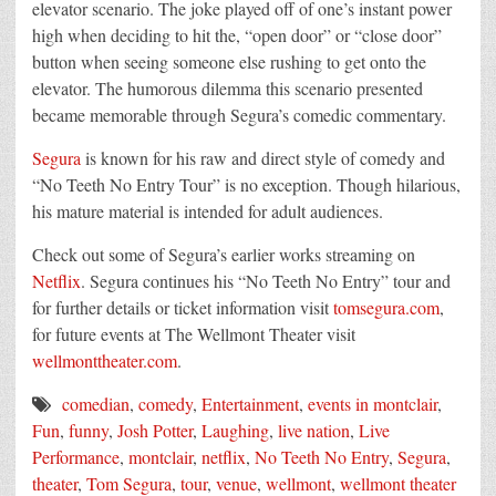
elevator scenario. The joke played off of one’s instant power
high when deciding to hit the, “open door” or “close door”
button when seeing someone else rushing to get onto the
elevator. The humorous dilemma this scenario presented
became memorable through
Segura
’s comedic commentary.
Segura
is known for his raw and direct style of comedy and
“No Teeth No Entry Tour” is no exception. Though hilarious,
his mature material is intended for adult audiences.
Check out some of
Segura
’s earlier works streaming on
Netflix
.
Segura
continues his “No Teeth No Entry” tour and
for further details or ticket information visit
tomsegura.com
,
for future events
at The Wellmont Theater visit
wellmonttheater.com
.
comedian
,
comedy
,
Entertainment
,
events in montclair
,
Fun
,
funny
,
Josh Potter
,
Laughing
,
live nation
,
Live
Performance
,
montclair
,
netflix
,
No Teeth No Entry
,
Segura
,
theater
,
Tom Segura
,
tour
,
venue
,
wellmont
,
wellmont theater