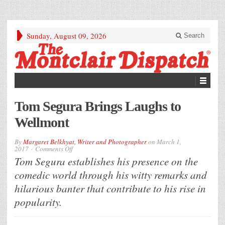
Sunday, August 09, 2026
Search
Tom Segura Brings Laughs to
Wellmont
By
Margaret Belkhyat, Writer and Photographer
on
March 1,
on
2017
Comments Off
Tom
Tom Segura establishes his presence on the
Segura
Brings
comedic world through his witty remarks and
Laughs
to
hilarious banter that contribute to his rise in
Wellmont
popularity.