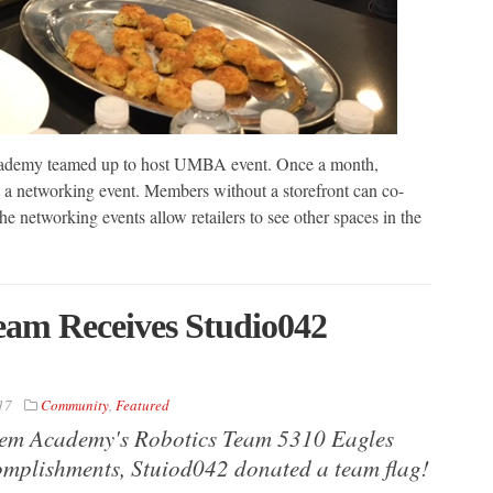
cademy teamed up to host UMBA event. Once a month,
a networking event. Members without a storefront can co-
 networking events allow retailers to see other spaces in the
eam Receives Studio042
17
Community
,
Featured
Stem Academy's Robotics Team 5310 Eagles
mplishments, Stuiod042 donated a team flag!