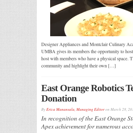
Designer Appliances and Montclair Culinary A
UMBA gives its members the opportunity to host 
host with members who have a physical space. The
community and highlight their own […]
East Orange Robotics T
Donation
By
Erica Manansala, Managing Editor
on
March 28, 20
In recognition of the East Orange 
Apex achievement for numerous acco