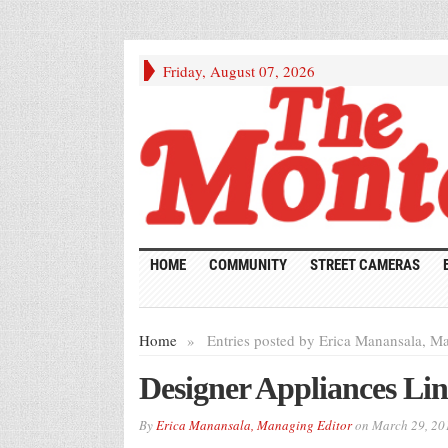
Friday, August 07, 2026
HOME
COMMUNITY
STREET CAMERAS
Home
»
Entries posted by Erica Manansala, Ma
Designer Appliances L
By
Erica Manansala, Managing Editor
on
March 29, 20