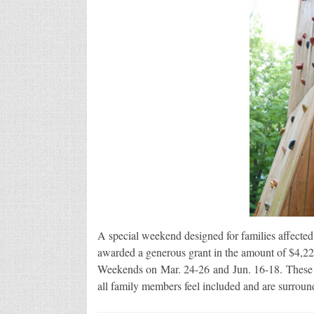
A special weekend designed for families affected
awarded a generous grant in the amount of $4,2
Weekends on Mar. 24-26 and Jun. 16-18. These 
all family members feel included and are surrou