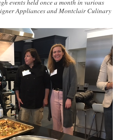
h events held once a month in various
signer Appliances and Montclair Culinary