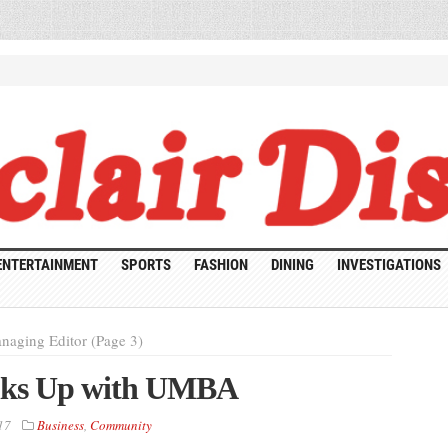
ENTERTAINMENT
SPORTS
FASHION
DINING
INVESTIGATIONS
naging Editor (Page 3)
inks Up with UMBA
17
Business
,
Community