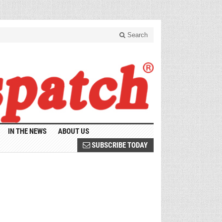
Search
IN THE NEWS
ABOUT US
SUBSCRIBE TODAY