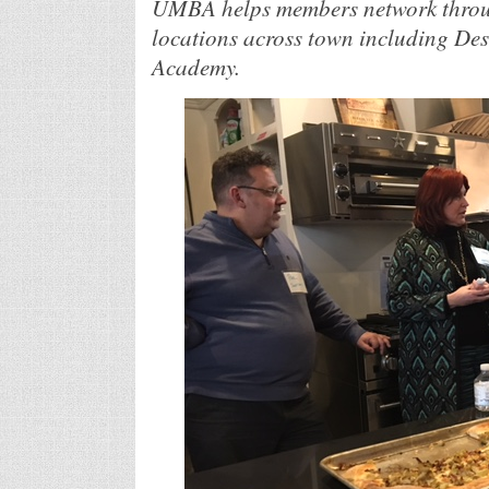
UMBA helps members network throug
locations across town including De
Academy.