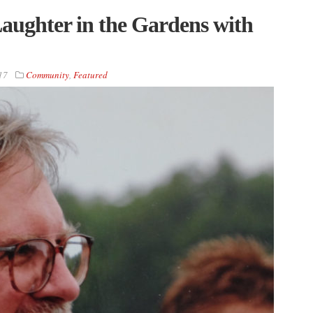
aughter in the Gardens with
17
Community
,
Featured