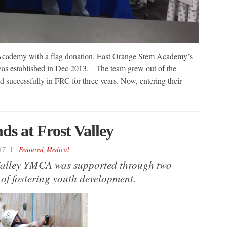
 Academy with a flag donation. East Orange Stem Academy’s
 established in Dec 2013. The team grew out of the
successfully in FRC for three years. Now, entering their
s at Frost Valley
17
Featured
,
Medical
Valley YMCA was supported through two
 of fostering youth development.