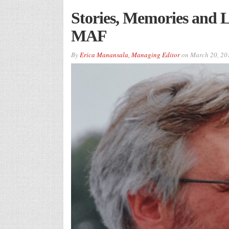
Stories, Memories and L
MAF
By
Erica Manansala, Managing Editor
on
March 20, 20