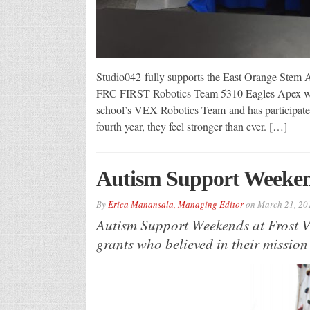
Studio042 fully supports the East Orange Stem
FRC FIRST Robotics Team 5310 Eagles Apex was
school’s VEX Robotics Team and has participated 
fourth year, they feel stronger than ever. […]
Autism Support Weekend
By
Erica Manansala, Managing Editor
on
March 21, 20
Autism Support Weekends at Frost 
grants who believed in their mission