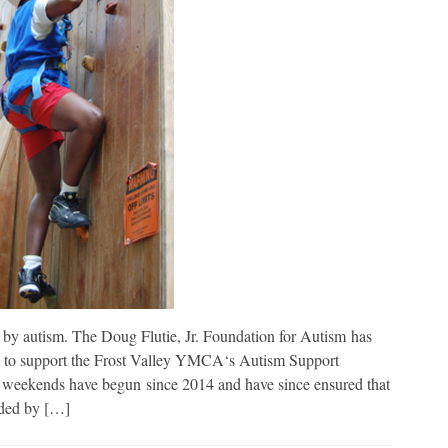
 by autism. The Doug Flutie, Jr. Foundation for Autism has
2 to support the Frost Valley YMCA‘s Autism Support
weekends have begun since 2014 and have since ensured that
nded by […]