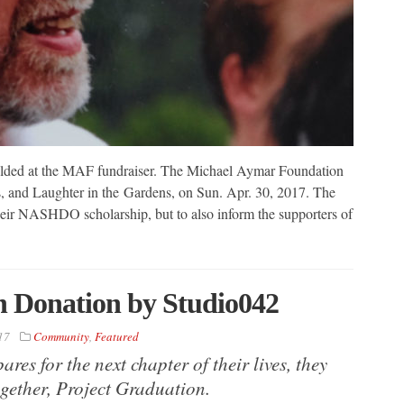
nfolded at the MAF fundraiser. The Michael Aymar Foundation
es, and Laughter in the Gardens, on Sun. Apr. 30, 2017. The
their NASHDO scholarship, but to also inform the supporters of
n Donation by Studio042
17
Community
,
Featured
res for the next chapter of their lives, they
ogether, Project Graduation.