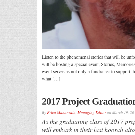
Listen to the phenomenal stories that will be u
will be hosting a special event, Stories, Memori
event serves as not only a fundraiser to support 
what […]
2017 Project Graduatio
By
Erica Manansala, Managing Editor
on
March 19, 20
As the graduating class of 2017 prepa
will embark in their last hoorah alt